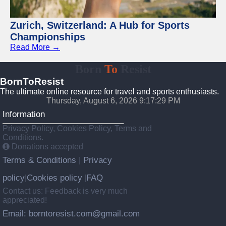
Zurich, Switzerland: A Hub for Sports
Championships
Read More →
Born
To
Resist
BornToResist
The ultimate online resource for travel and sports enthusiasts.
Thursday, August 6, 2026 9:17:30 PM
Information
Privacy Policy, Cookies Policy, Terms and
Conditions.
Donations accepted
Terms & Conditions
Privacy
|
policy
Cookies policy
FAQ
|
|
Contact us: Feedback is very much
appreciated!
Email: borntoresist.com@gmail.com