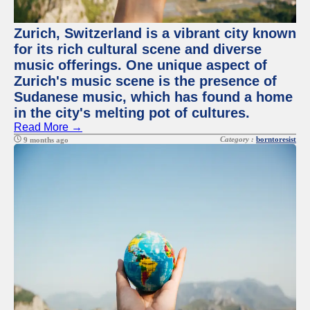
Zurich, Switzerland is a vibrant city known
for its rich cultural scene and diverse
music offerings. One unique aspect of
Zurich's music scene is the presence of
Sudanese music, which has found a home
in the city's melting pot of cultures.
Read More →
Category :
borntoresist
9 months ago