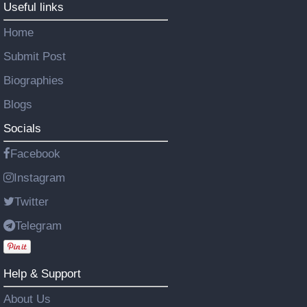
Useful links
Home
Submit Post
Biographies
Blogs
Socials
Facebook
Instagram
Twitter
Telegram
Help & Support
About Us