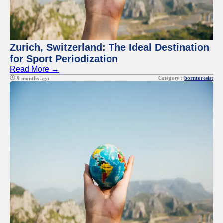
Zurich, Switzerland: The Ideal Destination
for Sport Periodization
Read More →
Category :
borntoresist
9 months ago