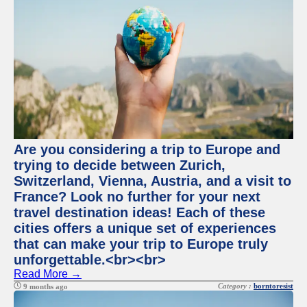
Are you considering a trip to Europe and
trying to decide between Zurich,
Switzerland, Vienna, Austria, and a visit to
France? Look no further for your next
travel destination ideas! Each of these
cities offers a unique set of experiences
that can make your trip to Europe truly
unforgettable.<br><br>
Read More →
Category :
borntoresist
9 months ago