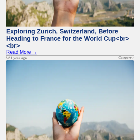
for Us
Exploring Zurich, Switzerland, Before
Heading to France for the World Cup<br>
<br>
Read More →
Category :
1 year ago