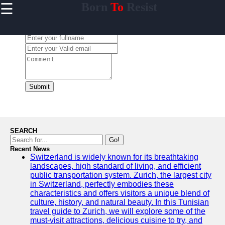
☰
Born
To
Resist
×
Useful links
Leave a Comment:
Home
Travel
Sports
Health
Submit
Entertainment
SEARCH
Go!
Travel
Recent News
Switzerland is widely known for its breathtaking
Sports
landscapes, high standard of living, and efficient
public transportation system. Zurich, the largest city
Trending
in Switzerland, perfectly embodies these
characteristics and offers visitors a unique blend of
Food
culture, history, and natural beauty. In this Tunisian
travel guide to Zurich, we will explore some of the
Health
must-visit attractions, delicious cuisine to try, and