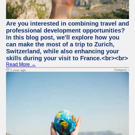
Are you interested in combining travel and
professional development opportunities?
In this blog post, we'll explore how you
can make the most of a trip to Zurich,
Switzerland, while also enhancing your
skills during your visit to France.<br><br>
Read More →
Category :
1 year ago