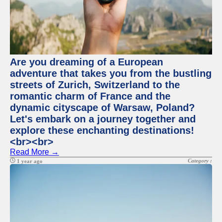
Are you dreaming of a European
adventure that takes you from the bustling
streets of Zurich, Switzerland to the
romantic charm of France and the
dynamic cityscape of Warsaw, Poland?
Let's embark on a journey together and
explore these enchanting destinations!
<br><br>
Read More →
Category :
1 year ago