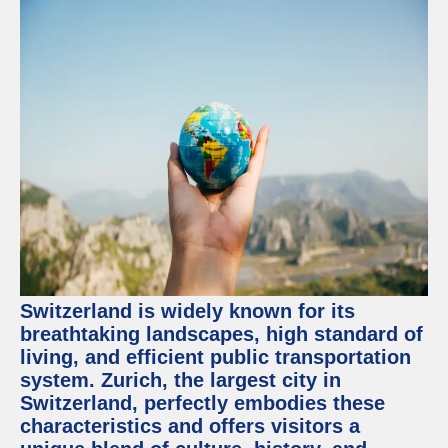
Switzerland is widely known for its
breathtaking landscapes, high standard of
living, and efficient public transportation
system. Zurich, the largest city in
Switzerland, perfectly embodies these
characteristics and offers visitors a