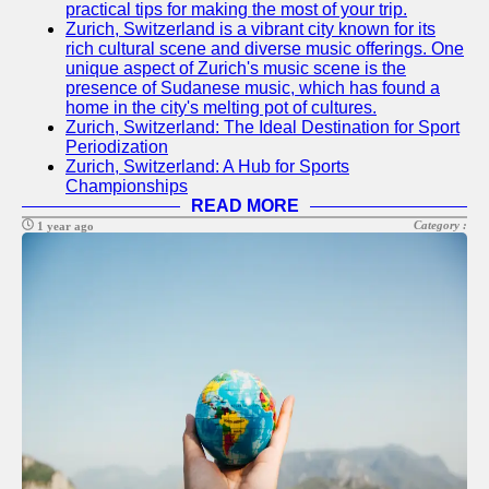
practical tips for making the most of your trip.
Socials
Zurich, Switzerland is a vibrant city known for its
rich cultural scene and diverse music offerings. One
unique aspect of Zurich's music scene is the
Facebook
presence of Sudanese music, which has found a
home in the city's melting pot of cultures.
Instagram
Zurich, Switzerland: The Ideal Destination for Sport
Periodization
Twitter
Zurich, Switzerland: A Hub for Sports
Championships
READ MORE
Telegram
Category :
1 year ago
Help &
Support
Contact
About
Us
Write