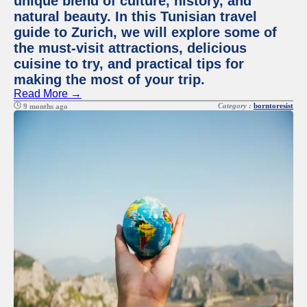
unique blend of culture, history, and
natural beauty. In this Tunisian travel
guide to Zurich, we will explore some of
the must-visit attractions, delicious
cuisine to try, and practical tips for
making the most of your trip.
Read More →
Category :
borntoresist
9 months ago