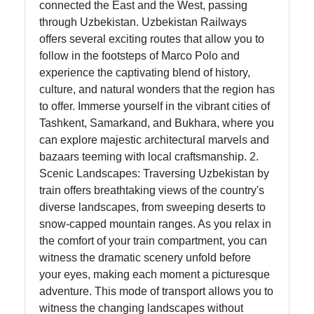
connected the East and the West, passing
through Uzbekistan. Uzbekistan Railways
Help &
offers several exciting routes that allow you to
Support
follow in the footsteps of Marco Polo and
experience the captivating blend of history,
culture, and natural wonders that the region has
Contact
to offer. Immerse yourself in the vibrant cities of
Tashkent, Samarkand, and Bukhara, where you
About
can explore majestic architectural marvels and
Us
bazaars teeming with local craftsmanship. 2.
Scenic Landscapes: Traversing Uzbekistan by
Write
train offers breathtaking views of the country's
for Us
diverse landscapes, from sweeping deserts to
snow-capped mountain ranges. As you relax in
the comfort of your train compartment, you can
witness the dramatic scenery unfold before
your eyes, making each moment a picturesque
adventure. This mode of transport allows you to
witness the changing landscapes without