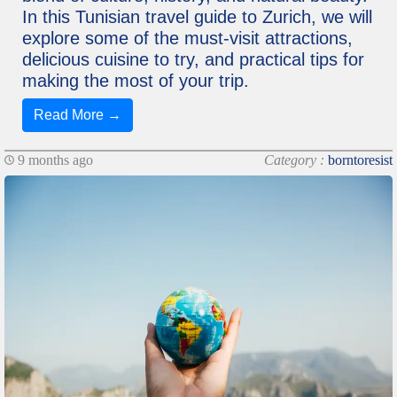
In this Tunisian travel guide to Zurich, we will
explore some of the must-visit attractions,
delicious cuisine to try, and practical tips for
making the most of your trip.
Read More →
9 months ago
Category :
borntoresist