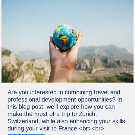
Are you interested in combining travel and
professional development opportunities? In
this blog post, we'll explore how you can
make the most of a trip to Zurich,
Switzerland, while also enhancing your skills
during your visit to France.<br><br>