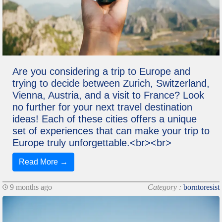
Are you considering a trip to Europe and
trying to decide between Zurich, Switzerland,
Vienna, Austria, and a visit to France? Look
no further for your next travel destination
ideas! Each of these cities offers a unique
set of experiences that can make your trip to
Europe truly unforgettable.<br><br>
Read More →
9 months ago
Category :
borntoresist