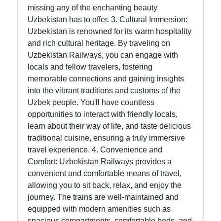
missing any of the enchanting beauty
Uzbekistan has to offer. 3. Cultural Immersion:
Uzbekistan is renowned for its warm hospitality
and rich cultural heritage. By traveling on
Uzbekistan Railways, you can engage with
locals and fellow travelers, fostering
memorable connections and gaining insights
into the vibrant traditions and customs of the
Uzbek people. You'll have countless
opportunities to interact with friendly locals,
learn about their way of life, and taste delicious
traditional cuisine, ensuring a truly immersive
travel experience. 4. Convenience and
Comfort: Uzbekistan Railways provides a
convenient and comfortable means of travel,
allowing you to sit back, relax, and enjoy the
journey. The trains are well-maintained and
equipped with modern amenities such as
spacious compartments, comfortable beds, and