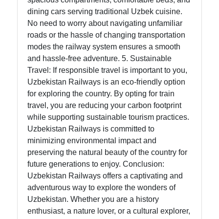
dining cars serving traditional Uzbek cuisine.
No need to worry about navigating unfamiliar
roads or the hassle of changing transportation
modes the railway system ensures a smooth
and hassle-free adventure. 5. Sustainable
Travel: If responsible travel is important to you,
Uzbekistan Railways is an eco-friendly option
for exploring the country. By opting for train
travel, you are reducing your carbon footprint
while supporting sustainable tourism practices.
Uzbekistan Railways is committed to
minimizing environmental impact and
preserving the natural beauty of the country for
future generations to enjoy. Conclusion:
Uzbekistan Railways offers a captivating and
adventurous way to explore the wonders of
Uzbekistan. Whether you are a history
enthusiast, a nature lover, or a cultural explorer,