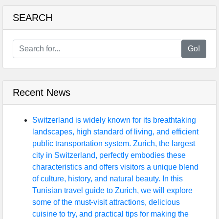
SEARCH
Go!
Recent News
Switzerland is widely known for its breathtaking
landscapes, high standard of living, and efficient
public transportation system. Zurich, the largest
city in Switzerland, perfectly embodies these
characteristics and offers visitors a unique blend
of culture, history, and natural beauty. In this
Tunisian travel guide to Zurich, we will explore
some of the must-visit attractions, delicious
cuisine to try, and practical tips for making the