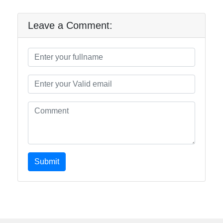
Leave a Comment:
Submit