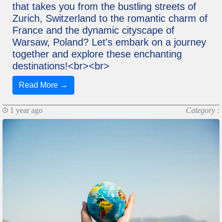
that takes you from the bustling streets of
Zurich, Switzerland to the romantic charm of
France and the dynamic cityscape of
Warsaw, Poland? Let's embark on a journey
together and explore these enchanting
destinations!<br><br>
Read More →
1 year ago
Category :