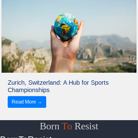
Zurich, Switzerland: A Hub for Sports
Championships
Read More →
Born
To
Resist