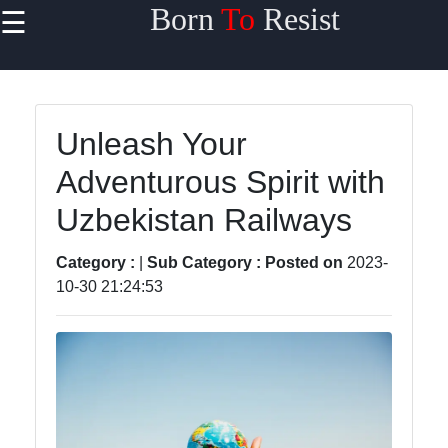
Born
To
Resist
☰
×
Useful links
Home
Unleash Your
Travel
Adventurous Spirit with
Sports
Uzbekistan Railways
Health
Category :
|
Sub Category :
Posted on
2023-
Entertainment
10-30 21:24:53
Travel
Sports
Trending