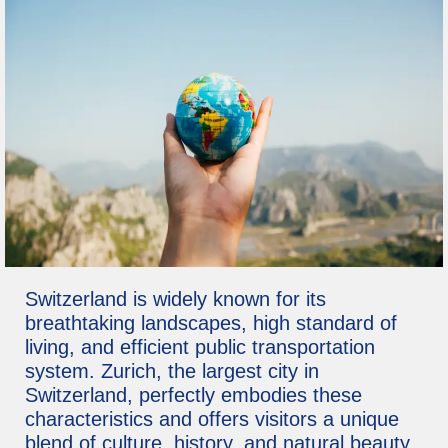
Switzerland is widely known for its
breathtaking landscapes, high standard of
living, and efficient public transportation
system. Zurich, the largest city in
Switzerland, perfectly embodies these
characteristics and offers visitors a unique
blend of culture, history, and natural beauty.