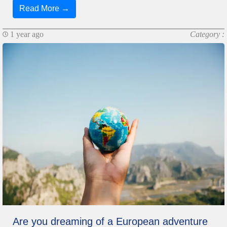
Read More →
1 year ago
Category :
Are you dreaming of a European adventure