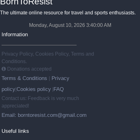
BornToResist
The ultimate online resource for travel and sports enthusiasts.
Monday, August 10, 2026 3:40:02 AM
Information
Privacy Policy, Cookies Policy, Terms and
Conditions.
Donations accepted
Terms & Conditions
Privacy
|
policy
Cookies policy
FAQ
|
|
Contact us: Feedback is very much
appreciated!
Email: borntoresist.com@gmail.com
Useful links