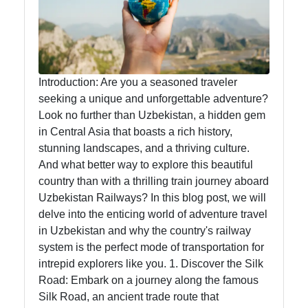
Food
Health
Introduction: Are you a seasoned traveler
seeking a unique and unforgettable adventure?
Socials
Look no further than Uzbekistan, a hidden gem
in Central Asia that boasts a rich history,
stunning landscapes, and a thriving culture.
And what better way to explore this beautiful
Facebook
country than with a thrilling train journey aboard
Uzbekistan Railways? In this blog post, we will
Instagram
delve into the enticing world of adventure travel
in Uzbekistan and why the country's railway
Twitter
system is the perfect mode of transportation for
intrepid explorers like you. 1. Discover the Silk
Road: Embark on a journey along the famous
Telegram
Silk Road, an ancient trade route that