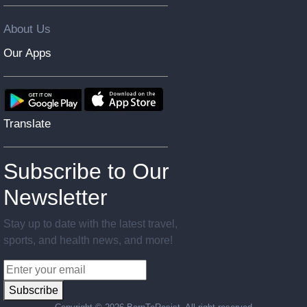
About Us
Our Apps
Translate
Subscribe to Our
Newsletter
Stay up to date with the latest travel,
sports, and health news, and more!
Subscribe