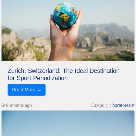
Zurich, Switzerland: The Ideal Destination
for Sport Periodization
Read More →
9 months ago
Category :
borntoresist