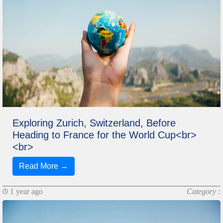
Exploring Zurich, Switzerland, Before
Heading to France for the World Cup<br>
<br>
Read More →
1 year ago
Category :