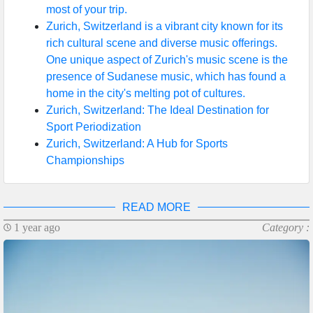
most of your trip.
Zurich, Switzerland is a vibrant city known for its
rich cultural scene and diverse music offerings.
One unique aspect of Zurich's music scene is the
presence of Sudanese music, which has found a
home in the city's melting pot of cultures.
Zurich, Switzerland: The Ideal Destination for
Sport Periodization
Zurich, Switzerland: A Hub for Sports
Championships
READ MORE
1 year ago
Category :