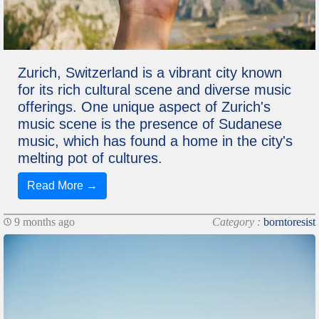
Zurich, Switzerland is a vibrant city known
for its rich cultural scene and diverse music
offerings. One unique aspect of Zurich's
music scene is the presence of Sudanese
music, which has found a home in the city's
melting pot of cultures.
Read More →
9 months ago
Category :
borntoresist