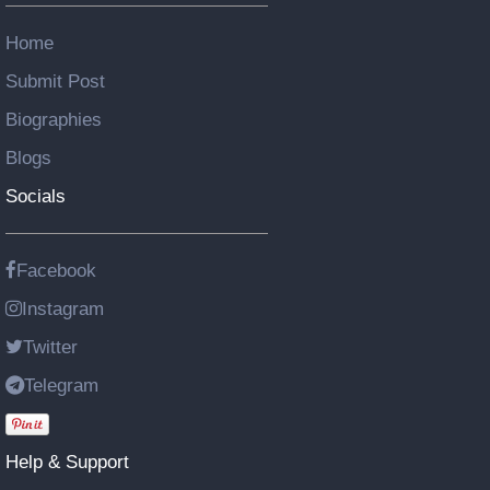
Home
Submit Post
Biographies
Blogs
Socials
Facebook
Instagram
Twitter
Telegram
Help & Support