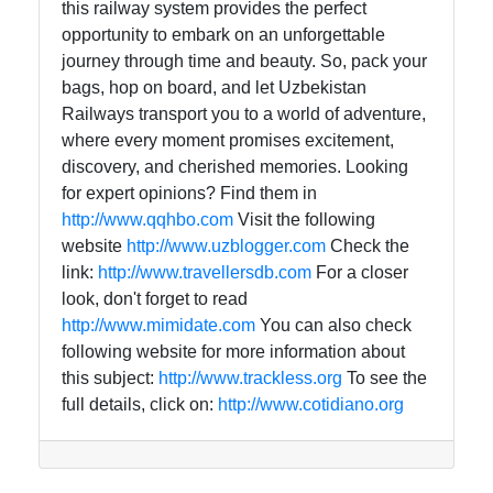
this railway system provides the perfect
opportunity to embark on an unforgettable
journey through time and beauty. So, pack your
bags, hop on board, and let Uzbekistan
Railways transport you to a world of adventure,
where every moment promises excitement,
discovery, and cherished memories. Looking
for expert opinions? Find them in
http://www.qqhbo.com
Visit the following
website
http://www.uzblogger.com
Check the
link:
http://www.travellersdb.com
For a closer
look, don't forget to read
http://www.mimidate.com
You can also check
following website for more information about
this subject:
http://www.trackless.org
To see the
full details, click on:
http://www.cotidiano.org