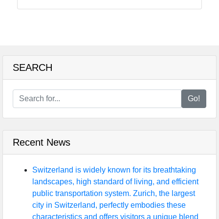
Food
Health
SEARCH
Socials
Go!
Facebook
Recent News
Instagram
Twitter
Switzerland is widely known for its breathtaking
landscapes, high standard of living, and efficient
public transportation system. Zurich, the largest
Telegram
city in Switzerland, perfectly embodies these
characteristics and offers visitors a unique blend