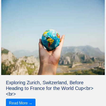
Exploring Zurich, Switzerland, Before
Heading to France for the World Cup<br>
<br>
Read More →