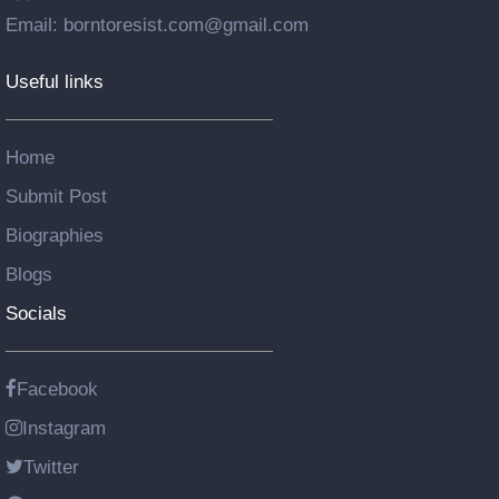
Email: borntoresist.com@gmail.com
Useful links
Home
Submit Post
Biographies
Blogs
Socials
Facebook
Instagram
Twitter