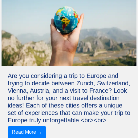
Are you considering a trip to Europe and
trying to decide between Zurich, Switzerland,
Vienna, Austria, and a visit to France? Look
no further for your next travel destination
ideas! Each of these cities offers a unique
set of experiences that can make your trip to
Europe truly unforgettable.<br><br>
Read More →