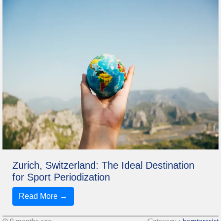
Zurich, Switzerland: The Ideal Destination
for Sport Periodization
Read More →