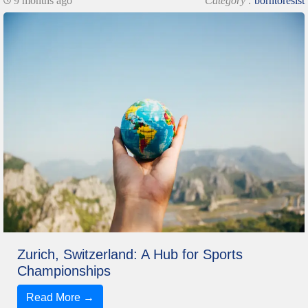
9 months ago
Category :
borntoresist
Zurich, Switzerland: A Hub for Sports
Championships
Read More →