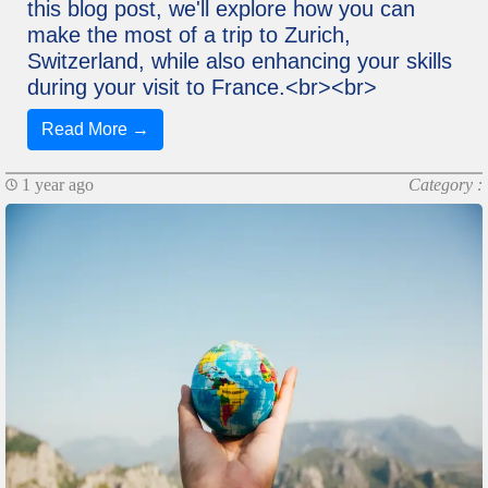
this blog post, we'll explore how you can
make the most of a trip to Zurich,
Switzerland, while also enhancing your skills
during your visit to France.<br><br>
Read More →
1 year ago
Category :