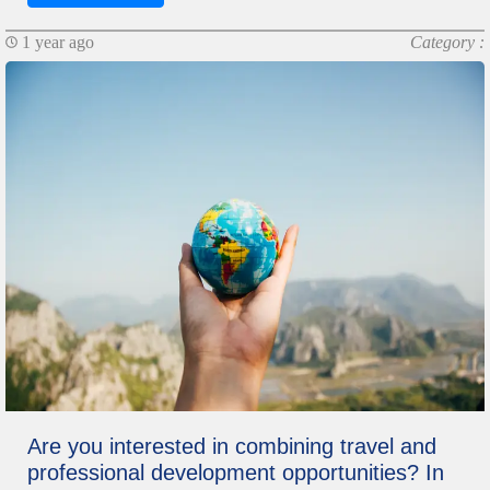
1 year ago
Category :
Are you interested in combining travel and
professional development opportunities? In