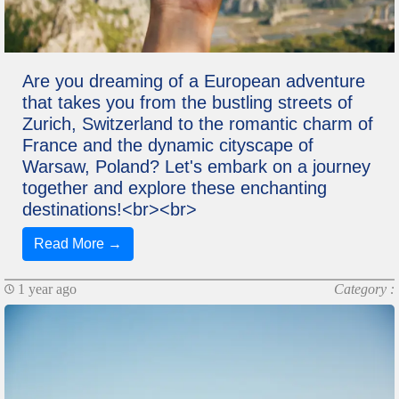
Are you dreaming of a European adventure
that takes you from the bustling streets of
Zurich, Switzerland to the romantic charm of
France and the dynamic cityscape of
Warsaw, Poland? Let's embark on a journey
together and explore these enchanting
destinations!<br><br>
Read More →
1 year ago
Category :