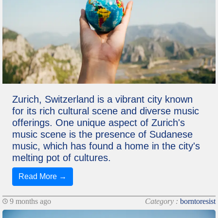
Zurich, Switzerland is a vibrant city known
for its rich cultural scene and diverse music
offerings. One unique aspect of Zurich's
music scene is the presence of Sudanese
music, which has found a home in the city's
melting pot of cultures.
Read More →
9 months ago
Category :
borntoresist