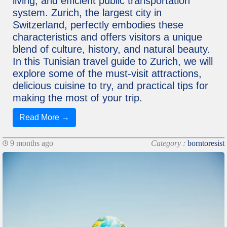
living, and efficient public transportation
system. Zurich, the largest city in
Switzerland, perfectly embodies these
characteristics and offers visitors a unique
blend of culture, history, and natural beauty.
In this Tunisian travel guide to Zurich, we will
explore some of the must-visit attractions,
delicious cuisine to try, and practical tips for
making the most of your trip.
Read More →
9 months ago
Category :
borntoresist