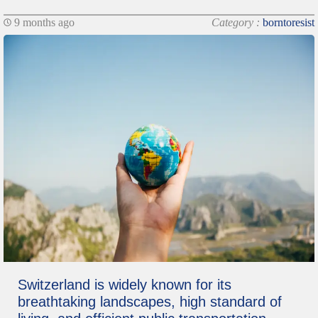
9 months ago
Category :
borntoresist
Switzerland is widely known for its
breathtaking landscapes, high standard of