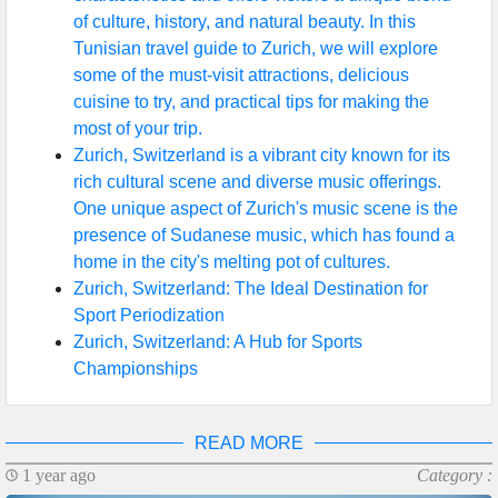
of culture, history, and natural beauty. In this
Help &
Tunisian travel guide to Zurich, we will explore
Support
some of the must-visit attractions, delicious
cuisine to try, and practical tips for making the
most of your trip.
Contact
Zurich, Switzerland is a vibrant city known for its
rich cultural scene and diverse music offerings.
About
One unique aspect of Zurich's music scene is the
Us
presence of Sudanese music, which has found a
home in the city's melting pot of cultures.
Zurich, Switzerland: The Ideal Destination for
Write
Sport Periodization
for Us
Zurich, Switzerland: A Hub for Sports
Championships
READ MORE
1 year ago
Category :