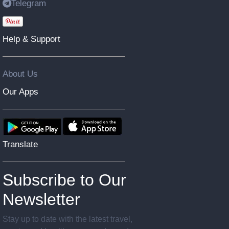
Telegram
Help & Support
About Us
Our Apps
Translate
Subscribe to Our
Newsletter
Stay up to date with the latest travel,