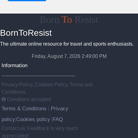
Born
To
Resist
BornToResist
The ultimate online resource for travel and sports enthusiasts.
Friday, August 7, 2026 2:49:01 PM
Information
Privacy Policy, Cookies Policy, Terms and
Conditions.
Donations accepted
Terms & Conditions
Privacy
|
policy
Cookies policy
FAQ
|
|
Contact us: Feedback is very much
appreciated!