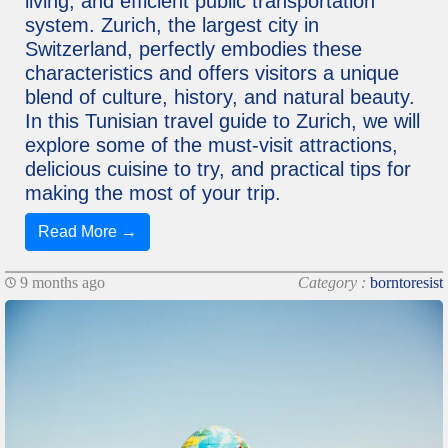
living, and efficient public transportation
system. Zurich, the largest city in
Switzerland, perfectly embodies these
characteristics and offers visitors a unique
blend of culture, history, and natural beauty.
In this Tunisian travel guide to Zurich, we will
explore some of the must-visit attractions,
delicious cuisine to try, and practical tips for
making the most of your trip.
Read More →
9 months ago
Category :
borntoresist