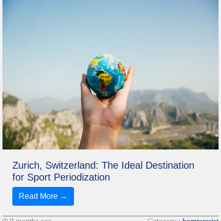
Zurich, Switzerland: The Ideal Destination
for Sport Periodization
Read More →