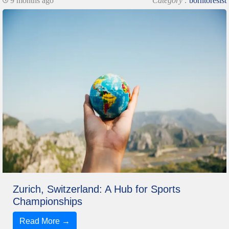
9 months ago
Category :
borntoresist
Zurich, Switzerland: A Hub for Sports
Championships
Read More →