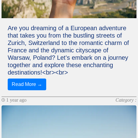
Are you dreaming of a European adventure
that takes you from the bustling streets of
Zurich, Switzerland to the romantic charm of
France and the dynamic cityscape of
Warsaw, Poland? Let's embark on a journey
together and explore these enchanting
destinations!<br><br>
Read More →
1 year ago
Category :