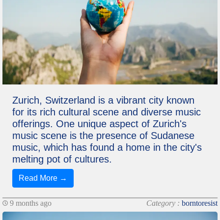
Zurich, Switzerland is a vibrant city known
for its rich cultural scene and diverse music
offerings. One unique aspect of Zurich's
music scene is the presence of Sudanese
music, which has found a home in the city's
melting pot of cultures.
Read More →
9 months ago
Category :
borntoresist