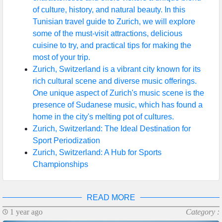
of culture, history, and natural beauty. In this
Help &
Tunisian travel guide to Zurich, we will explore
Support
some of the must-visit attractions, delicious
cuisine to try, and practical tips for making the
most of your trip.
Contact
Zurich, Switzerland is a vibrant city known for its
rich cultural scene and diverse music offerings.
About
One unique aspect of Zurich's music scene is the
Us
presence of Sudanese music, which has found a
home in the city's melting pot of cultures.
Zurich, Switzerland: The Ideal Destination for
Write
Sport Periodization
for Us
Zurich, Switzerland: A Hub for Sports
Championships
READ MORE
1 year ago
Category :