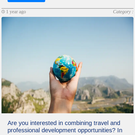
1 year ago
Category :
Are you interested in combining travel and
professional development opportunities? In