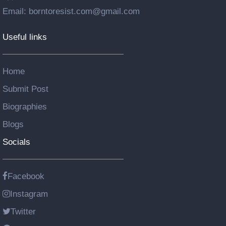
Email: borntoresist.com@gmail.com
Useful links
Home
Submit Post
Biographies
Blogs
Socials
Facebook
Instagram
Twitter