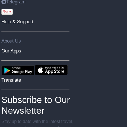
Telegram
Help & Support
About Us
Our Apps
Translate
Subscribe to Our
Newsletter
Stay up to date with the latest travel,