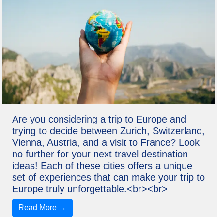
Are you considering a trip to Europe and
trying to decide between Zurich, Switzerland,
Vienna, Austria, and a visit to France? Look
no further for your next travel destination
ideas! Each of these cities offers a unique
set of experiences that can make your trip to
Europe truly unforgettable.<br><br>
Read More →