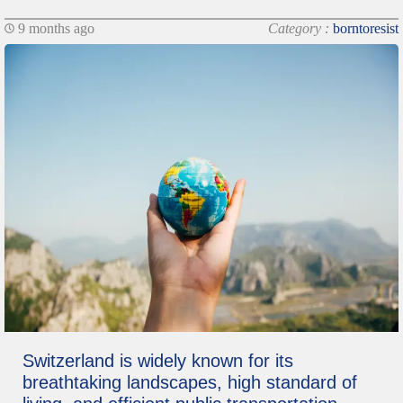
9 months ago
Category :
borntoresist
Switzerland is widely known for its
breathtaking landscapes, high standard of