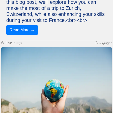
this blog post, we'll explore how you can
make the most of a trip to Zurich,
Switzerland, while also enhancing your skills
during your visit to France.<br><br>
Read More →
1 year ago
Category :