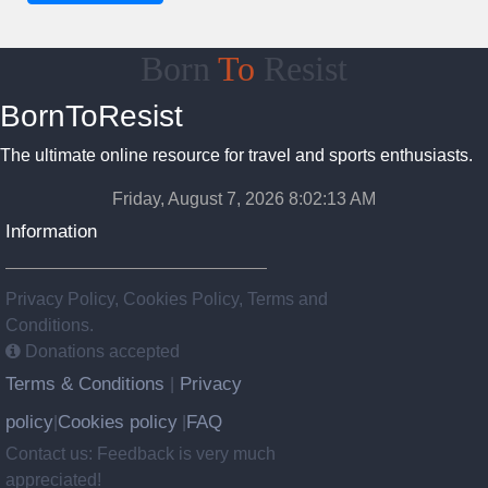
Born
To
Resist
BornToResist
The ultimate online resource for travel and sports enthusiasts.
Friday, August 7, 2026 8:02:14 AM
Information
Privacy Policy, Cookies Policy, Terms and
Conditions.
Donations accepted
Terms & Conditions
Privacy
|
policy
Cookies policy
FAQ
|
|
Contact us: Feedback is very much
appreciated!