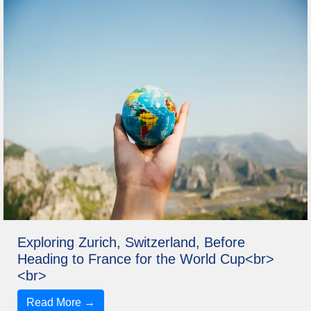
Exploring Zurich, Switzerland, Before
Heading to France for the World Cup<br>
<br>
Read More →