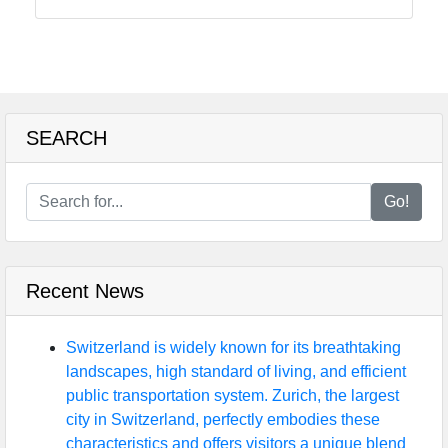
Food
Health
SEARCH
Socials
Go!
Facebook
Recent News
Instagram
Twitter
Switzerland is widely known for its breathtaking
landscapes, high standard of living, and efficient
public transportation system. Zurich, the largest
Telegram
city in Switzerland, perfectly embodies these
characteristics and offers visitors a unique blend