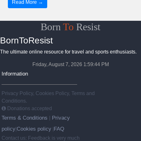
Read More →
Born
To
Resist
BornToResist
The ultimate online resource for travel and sports enthusiasts.
Friday, August 7, 2026 1:59:45 PM
Information
Privacy Policy, Cookies Policy, Terms and
Conditions.
Donations accepted
Terms & Conditions
Privacy
|
policy
Cookies policy
FAQ
|
|
Contact us: Feedback is very much