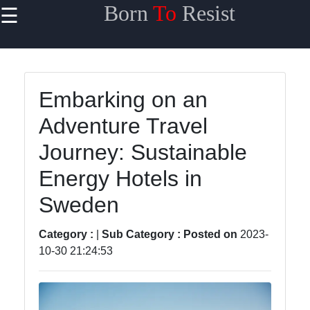
Born
To
Resist
☰
×
Useful links
Home
Embarking on an
Travel
Adventure Travel
Sports
Journey: Sustainable
Health
Energy Hotels in
Entertainment
Sweden
Category :
|
Sub Category :
Posted on
2023-
Travel
10-30 21:24:53
Sports
Trending