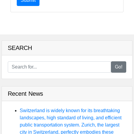
Submit
SEARCH
Go!
Recent News
Switzerland is widely known for its breathtaking
landscapes, high standard of living, and efficient
public transportation system. Zurich, the largest
city in Switzerland, perfectly embodies these