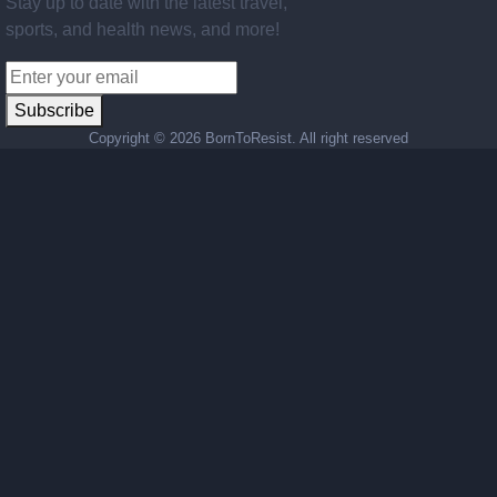
Stay up to date with the latest travel,
sports, and health news, and more!
Subscribe
Copyright ©
2026 BornToResist. All right reserved