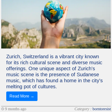
Zurich, Switzerland is a vibrant city known
for its rich cultural scene and diverse music
offerings. One unique aspect of Zurich's
music scene is the presence of Sudanese
music, which has found a home in the city's
melting pot of cultures.
Read More →
9 months ago
Category :
borntoresist