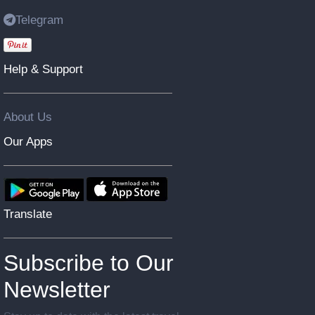
Telegram
Help & Support
About Us
Our Apps
Translate
Subscribe to Our
Newsletter