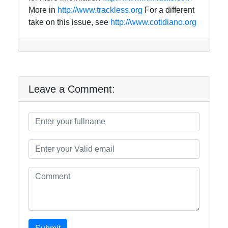
More in
http://www.trackless.org
For a different
take on this issue, see
http://www.cotidiano.org
Leave a Comment: