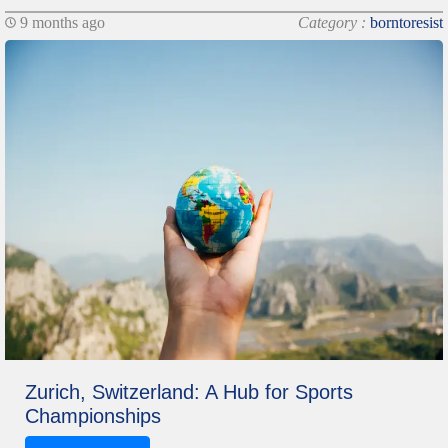
9 months ago
Category :
borntoresist
Zurich, Switzerland: A Hub for Sports
Championships