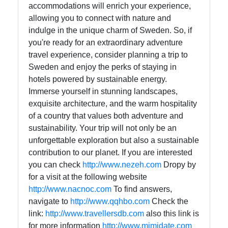
accommodations will enrich your experience,
allowing you to connect with nature and
indulge in the unique charm of Sweden. So, if
you're ready for an extraordinary adventure
travel experience, consider planning a trip to
Sweden and enjoy the perks of staying in
hotels powered by sustainable energy.
Immerse yourself in stunning landscapes,
exquisite architecture, and the warm hospitality
of a country that values both adventure and
sustainability. Your trip will not only be an
unforgettable exploration but also a sustainable
contribution to our planet. If you are interested
you can check
http://www.nezeh.com
Dropy by
for a visit at the following website
http://www.nacnoc.com
To find answers,
navigate to
http://www.qqhbo.com
Check the
link:
http://www.travellersdb.com
also this link is
for more information
http://www.mimidate.com