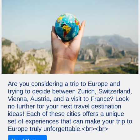
Are you considering a trip to Europe and
trying to decide between Zurich, Switzerland,
Vienna, Austria, and a visit to France? Look
no further for your next travel destination
ideas! Each of these cities offers a unique
set of experiences that can make your trip to
Europe truly unforgettable.<br><br>