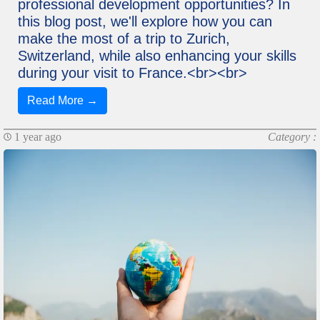
professional development opportunities? In
this blog post, we'll explore how you can
make the most of a trip to Zurich,
Switzerland, while also enhancing your skills
during your visit to France.<br><br>
Read More →
1 year ago
Category :