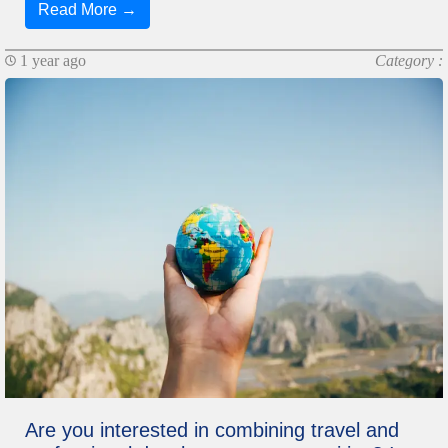
Read More →
1 year ago
Category :
Are you interested in combining travel and