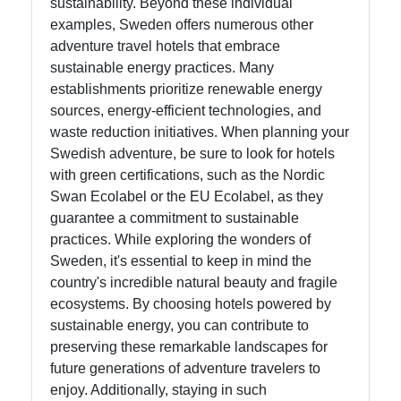
sustainability. Beyond these individual
examples, Sweden offers numerous other
adventure travel hotels that embrace
sustainable energy practices. Many
establishments prioritize renewable energy
sources, energy-efficient technologies, and
waste reduction initiatives. When planning your
Swedish adventure, be sure to look for hotels
with green certifications, such as the Nordic
Swan Ecolabel or the EU Ecolabel, as they
guarantee a commitment to sustainable
practices. While exploring the wonders of
Sweden, it's essential to keep in mind the
country's incredible natural beauty and fragile
ecosystems. By choosing hotels powered by
sustainable energy, you can contribute to
preserving these remarkable landscapes for
future generations of adventure travelers to
enjoy. Additionally, staying in such