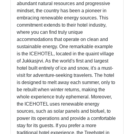
abundant natural resources and progressive
mindset, the country has been a pioneer in
Help &
embracing renewable energy sources. This
Support
commitment extends to their hotel industry,
where you can find truly unique
accommodations that operate on clean and
Contact
sustainable energy. One remarkable example
is the ICEHOTEL, located in the quaint village
About
of Jukkasjrvi. As the world's first and largest
Us
hotel built entirely of ice and snow, it's a must-
visit for adventure-seeking travelers. The hotel
Write
is designed to melt away each summer, only to
for Us
be rebuilt when winter returns, making the
whole experience truly ephemeral. Moreover,
the ICEHOTEL uses renewable energy
sources, such as solar panels and biofuel, to
power its operations and provide a comfortable
stay for its guests. If you prefer a more
traditional hotel experience, the Treehotel in