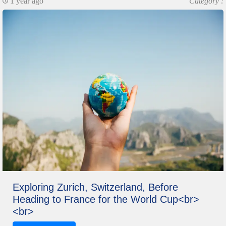
1 year ago
Category :
Exploring Zurich, Switzerland, Before
Heading to France for the World Cup<br>
<br>