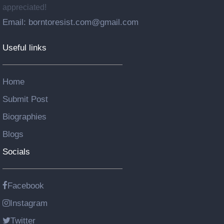
appreciated!
Email: borntoresist.com@gmail.com
Useful links
Home
Submit Post
Biographies
Blogs
Socials
Facebook
Instagram
Twitter