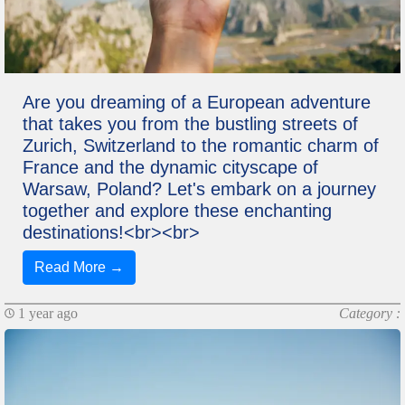
Are you dreaming of a European adventure
that takes you from the bustling streets of
Zurich, Switzerland to the romantic charm of
France and the dynamic cityscape of
Warsaw, Poland? Let's embark on a journey
together and explore these enchanting
destinations!<br><br>
Read More →
1 year ago
Category :