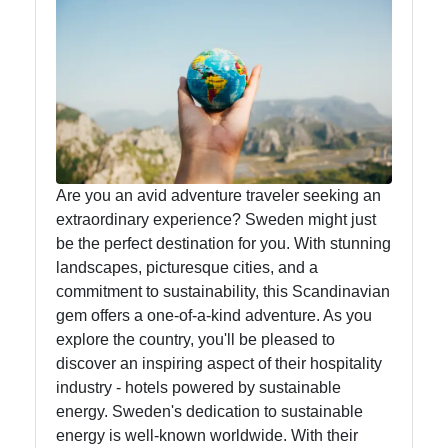
Food
Health
Socials
Are you an avid adventure traveler seeking an
extraordinary experience? Sweden might just
Facebook
be the perfect destination for you. With stunning
landscapes, picturesque cities, and a
commitment to sustainability, this Scandinavian
Instagram
gem offers a one-of-a-kind adventure. As you
explore the country, you'll be pleased to
Twitter
discover an inspiring aspect of their hospitality
industry - hotels powered by sustainable
Telegram
energy. Sweden's dedication to sustainable
energy is well-known worldwide. With their