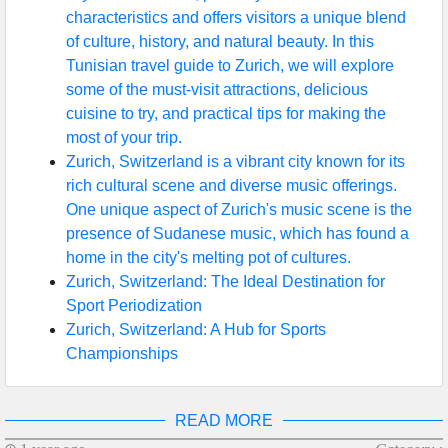
characteristics and offers visitors a unique blend
of culture, history, and natural beauty. In this
Tunisian travel guide to Zurich, we will explore
some of the must-visit attractions, delicious
cuisine to try, and practical tips for making the
most of your trip.
Zurich, Switzerland is a vibrant city known for its
rich cultural scene and diverse music offerings.
One unique aspect of Zurich's music scene is the
presence of Sudanese music, which has found a
home in the city's melting pot of cultures.
Zurich, Switzerland: The Ideal Destination for
Sport Periodization
Zurich, Switzerland: A Hub for Sports
Championships
READ MORE