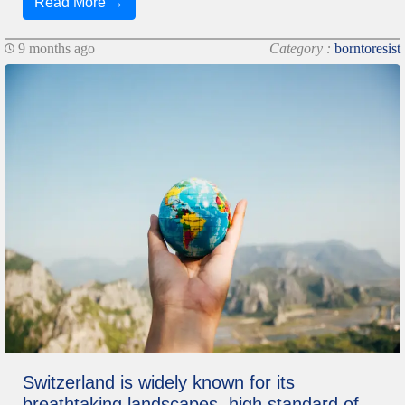
Read More →
9 months ago
Category :
borntoresist
Switzerland is widely known for its
breathtaking landscapes, high standard of