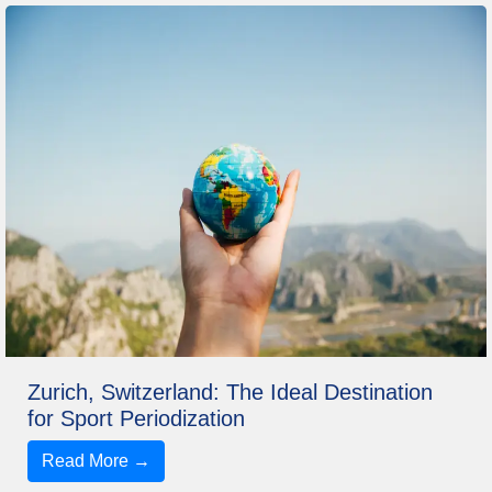
Zurich, Switzerland: The Ideal Destination
for Sport Periodization
Read More →