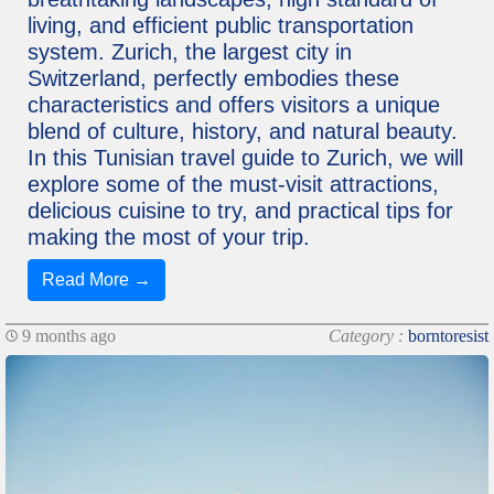
living, and efficient public transportation
system. Zurich, the largest city in
Switzerland, perfectly embodies these
characteristics and offers visitors a unique
blend of culture, history, and natural beauty.
In this Tunisian travel guide to Zurich, we will
explore some of the must-visit attractions,
delicious cuisine to try, and practical tips for
making the most of your trip.
Read More →
9 months ago
Category :
borntoresist