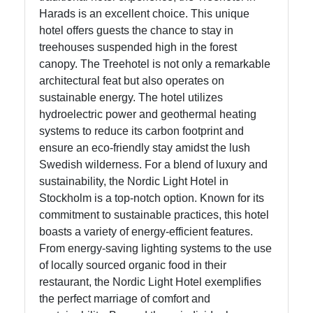
Harads is an excellent choice. This unique
hotel offers guests the chance to stay in
treehouses suspended high in the forest
canopy. The Treehotel is not only a remarkable
architectural feat but also operates on
sustainable energy. The hotel utilizes
hydroelectric power and geothermal heating
systems to reduce its carbon footprint and
ensure an eco-friendly stay amidst the lush
Swedish wilderness. For a blend of luxury and
sustainability, the Nordic Light Hotel in
Stockholm is a top-notch option. Known for its
commitment to sustainable practices, this hotel
boasts a variety of energy-efficient features.
From energy-saving lighting systems to the use
of locally sourced organic food in their
restaurant, the Nordic Light Hotel exemplifies
the perfect marriage of comfort and