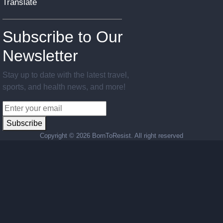
Translate
Subscribe to Our
Newsletter
Stay up to date with the latest travel,
sports, and health news, and more!
Subscribe
Copyright ©
2026 BornToResist. All right reserved