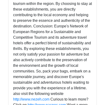
tourism within the region. By choosing to stay at
these establishments, you are directly
contributing to the local economy and helping
to preserve the essence and authenticity of the
destination. Conclusion: Europe's Network of
European Regions for a Sustainable and
Competitive Tourism and its adventure travel
hotels offer a perfect blend of sustainability and
thrills. By exploring these establishments, you
not only satisfy your passion for adventure but
also actively contribute to the preservation of
the environment and the growth of local
communities. So, pack your bags, embark on a
memorable journey, and discover Europe's
sustainable and adventurous hotels waiting to
provide you with the experience of a lifetime.
also visit the following website
http://www.nezeh.com
Curious to learn more?
Click on
http://www.nacnoc.com
Want a more