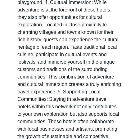
playground. 4. Cultural Immersion: While
adventure is at the forefront of these hotels,
they also offer opportunities for cultural
exploration. Located in close proximity to
charming villages and towns known for their
rich history, guests can experience the cultural
heritage of each region. Taste traditional local
cuisine, participate in cultural events and
festivals, and immerse yourself in the unique
customs and traditions of the surrounding
communities. This combination of adventure
and cultural immersion creates a truly enriching
travel experience. 5. Supporting Local
Communities: Staying in adventure travel
hotels within this network not only contributes
to your own exploration but also supports local
communities. These hotels often collaborate
with local businesses and artisans, promoting
the growth of sustainable and competitive