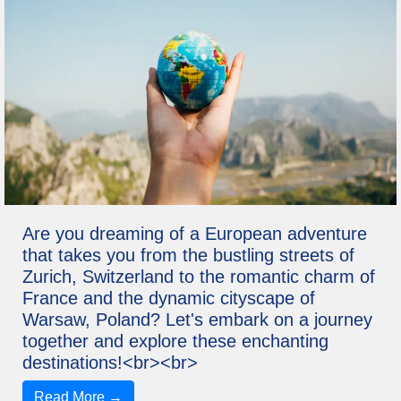
Are you dreaming of a European adventure
that takes you from the bustling streets of
Zurich, Switzerland to the romantic charm of
France and the dynamic cityscape of
Warsaw, Poland? Let's embark on a journey
together and explore these enchanting
destinations!<br><br>
Read More →