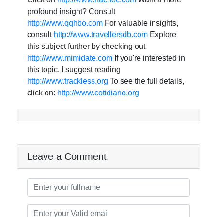
profound insight? Consult
http://www.qqhbo.com
For valuable insights,
consult
http://www.travellersdb.com
Explore
this subject further by checking out
http://www.mimidate.com
If you're interested in
this topic, I suggest reading
http://www.trackless.org
To see the full details,
click on:
http://www.cotidiano.org
Leave a Comment: