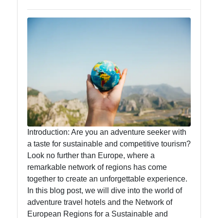
Food
Health
Socials
Facebook
Introduction: Are you an adventure seeker with
a taste for sustainable and competitive tourism?
Instagram
Look no further than Europe, where a
remarkable network of regions has come
Twitter
together to create an unforgettable experience.
In this blog post, we will dive into the world of
Telegram
adventure travel hotels and the Network of
European Regions for a Sustainable and