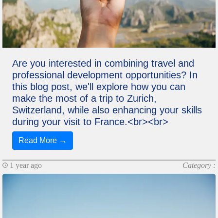
Are you interested in combining travel and
professional development opportunities? In
this blog post, we'll explore how you can
make the most of a trip to Zurich,
Switzerland, while also enhancing your skills
during your visit to France.<br><br>
Read More →
1 year ago
Category :