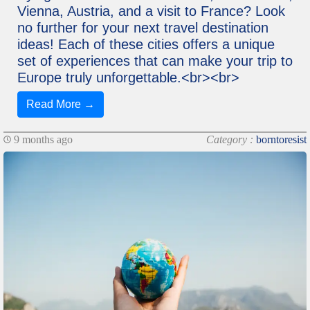
Vienna, Austria, and a visit to France? Look
no further for your next travel destination
ideas! Each of these cities offers a unique
set of experiences that can make your trip to
Europe truly unforgettable.<br><br>
Read More →
9 months ago
Category :
borntoresist