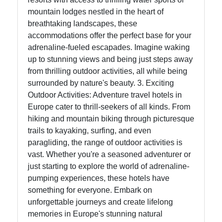
mountain lodges nestled in the heart of
breathtaking landscapes, these
accommodations offer the perfect base for your
adrenaline-fueled escapades. Imagine waking
up to stunning views and being just steps away
from thrilling outdoor activities, all while being
surrounded by nature's beauty. 3. Exciting
Outdoor Activities: Adventure travel hotels in
Europe cater to thrill-seekers of all kinds. From
hiking and mountain biking through picturesque
trails to kayaking, surfing, and even
paragliding, the range of outdoor activities is
vast. Whether you're a seasoned adventurer or
just starting to explore the world of adrenaline-
pumping experiences, these hotels have
something for everyone. Embark on
unforgettable journeys and create lifelong
memories in Europe's stunning natural