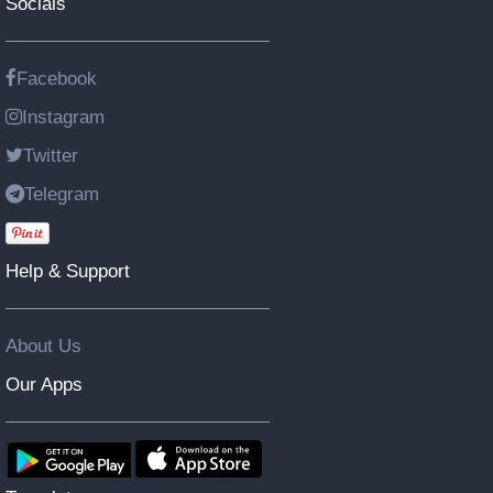
Socials
Facebook
Instagram
Twitter
Telegram
Help & Support
About Us
Our Apps