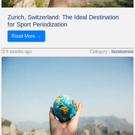
Zurich, Switzerland: The Ideal Destination
for Sport Periodization
Read More →
9 months ago
Category :
borntoresist