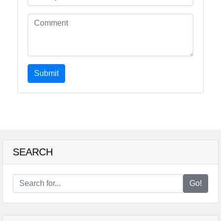
Submit
SEARCH
Go!