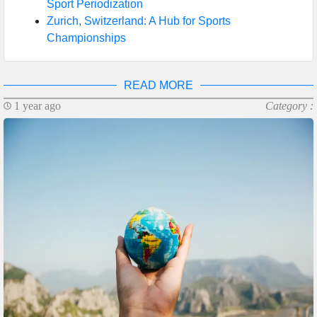
Sport Periodization
Zurich, Switzerland: A Hub for Sports
Championships
READ MORE
1 year ago
Category :