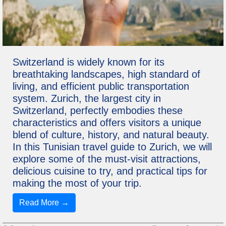
Switzerland is widely known for its
breathtaking landscapes, high standard of
living, and efficient public transportation
system. Zurich, the largest city in
Switzerland, perfectly embodies these
characteristics and offers visitors a unique
blend of culture, history, and natural beauty.
In this Tunisian travel guide to Zurich, we will
explore some of the must-visit attractions,
delicious cuisine to try, and practical tips for
making the most of your trip.
Read More →