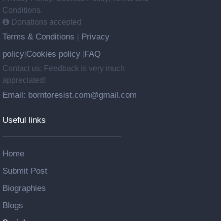
Conditions.
Donations accepted
Terms & Conditions
Privacy
|
policy
Cookies policy
FAQ
|
|
Contact us: Feedback is very much
appreciated!
Email: borntoresist.com@gmail.com
Useful links
Home
Submit Post
Biographies
Blogs