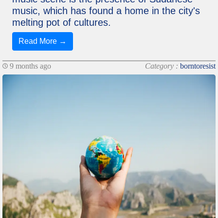
music, which has found a home in the city's
melting pot of cultures.
Read More →
9 months ago
Category :
borntoresist