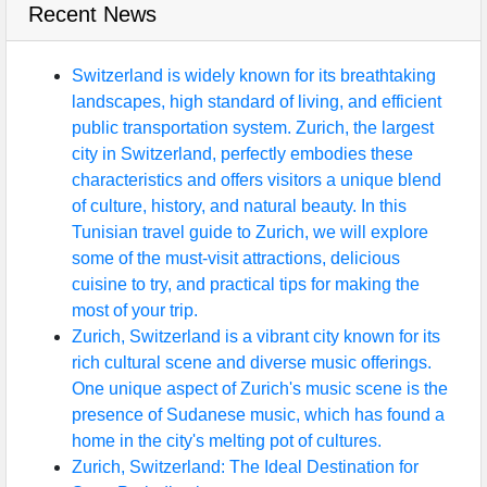
Recent News
Switzerland is widely known for its breathtaking
landscapes, high standard of living, and efficient
public transportation system. Zurich, the largest
city in Switzerland, perfectly embodies these
characteristics and offers visitors a unique blend
of culture, history, and natural beauty. In this
Tunisian travel guide to Zurich, we will explore
some of the must-visit attractions, delicious
cuisine to try, and practical tips for making the
most of your trip.
Zurich, Switzerland is a vibrant city known for its
rich cultural scene and diverse music offerings.
One unique aspect of Zurich's music scene is the
presence of Sudanese music, which has found a
home in the city's melting pot of cultures.
Zurich, Switzerland: The Ideal Destination for