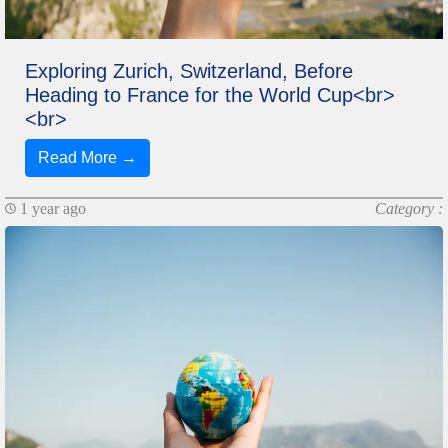
Exploring Zurich, Switzerland, Before
Heading to France for the World Cup<br>
<br>
Read More →
1 year ago
Category :