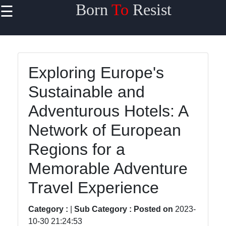
Born
To
Resist
☰
×
Useful links
Home
Exploring Europe's
Travel
Sustainable and
Sports
Adventurous Hotels: A
Health
Network of European
Entertainment
Regions for a
Memorable Adventure
Travel
Travel Experience
Sports
Category :
|
Sub Category :
Posted on
2023-
Trending
10-30 21:24:53