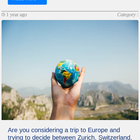
1 year ago
Category :
Are you considering a trip to Europe and
trying to decide between Zurich, Switzerland,