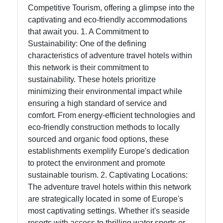
Competitive Tourism, offering a glimpse into the
captivating and eco-friendly accommodations
Help &
that await you. 1. A Commitment to
Support
Sustainability: One of the defining
characteristics of adventure travel hotels within
this network is their commitment to
Contact
sustainability. These hotels prioritize
About
minimizing their environmental impact while
Us
ensuring a high standard of service and
comfort. From energy-efficient technologies and
eco-friendly construction methods to locally
Write
sourced and organic food options, these
for Us
establishments exemplify Europe's dedication
to protect the environment and promote
sustainable tourism. 2. Captivating Locations:
The adventure travel hotels within this network
are strategically located in some of Europe's
most captivating settings. Whether it's seaside
resorts with access to thrilling water sports or