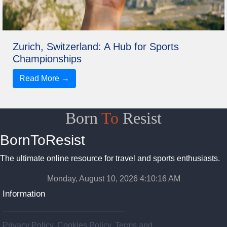
Zurich, Switzerland: A Hub for Sports
Championships
Read More →
Born
To
Resist
BornToResist
The ultimate online resource for travel and sports enthusiasts.
Monday, August 10, 2026 4:10:18 AM
Information
Privacy Policy, Cookies Policy, Terms and