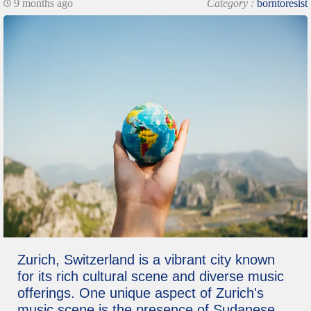
9 months ago
Category :
borntoresist
Zurich, Switzerland is a vibrant city known
for its rich cultural scene and diverse music
offerings. One unique aspect of Zurich's
music scene is the presence of Sudanese