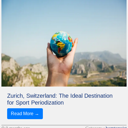
Zurich, Switzerland: The Ideal Destination
for Sport Periodization
Read More →