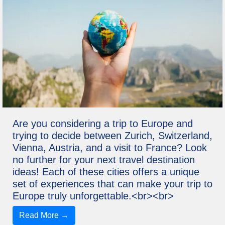
Are you considering a trip to Europe and
trying to decide between Zurich, Switzerland,
Vienna, Austria, and a visit to France? Look
no further for your next travel destination
ideas! Each of these cities offers a unique
set of experiences that can make your trip to
Europe truly unforgettable.<br><br>
Read More →