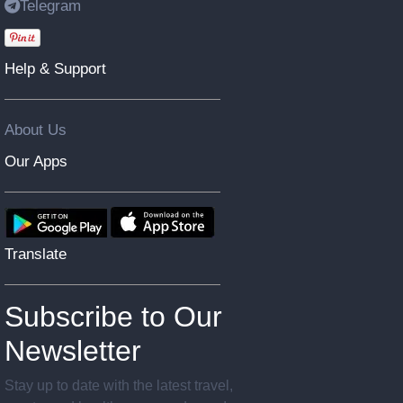
Telegram
Help & Support
About Us
Our Apps
Translate
Subscribe to Our
Newsletter
Stay up to date with the latest travel,