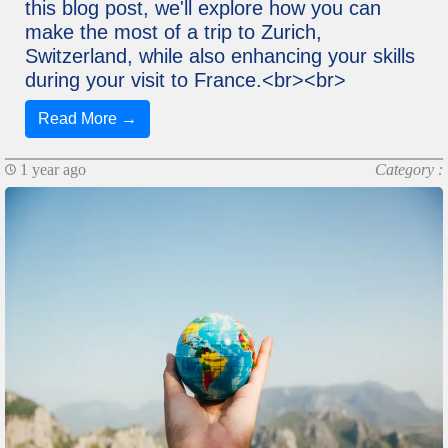
this blog post, we'll explore how you can
make the most of a trip to Zurich,
Switzerland, while also enhancing your skills
during your visit to France.<br><br>
Read More →
1 year ago
Category :