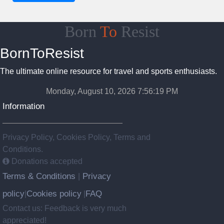
Born
To
Resist
BornToResist
The ultimate online resource for travel and sports enthusiasts.
Monday, August 10, 2026 7:56:20 PM
Information
Privacy Policy, Cookies Policy, Terms and
Conditions.
Donations accepted
Terms & Conditions
Privacy
|
policy
Cookies policy
FAQ
|
|
Contact us: Feedback is very much
appreciated!