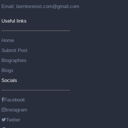
Email: borntoresist.com@gmail.com
Useful links
Home
Submit Post
Biographies
Blogs
Socials
Facebook
Instagram
Twitter