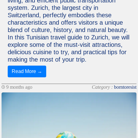
living, and efficient public transportation
system. Zurich, the largest city in
Switzerland, perfectly embodies these
characteristics and offers visitors a unique
blend of culture, history, and natural beauty.
In this Tunisian travel guide to Zurich, we will
explore some of the must-visit attractions,
delicious cuisine to try, and practical tips for
making the most of your trip.
Read More →
9 months ago
Category :
borntoresist