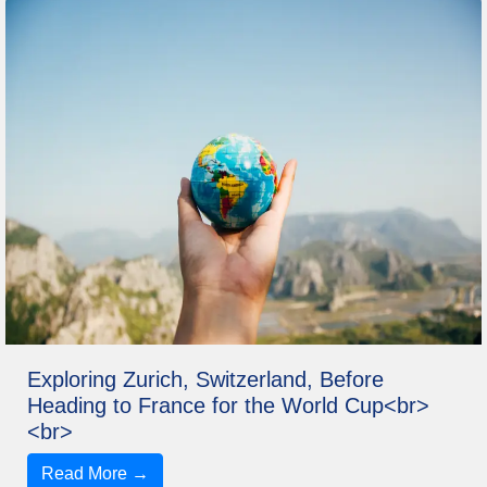
Exploring Zurich, Switzerland, Before
Heading to France for the World Cup<br>
<br>
Read More →