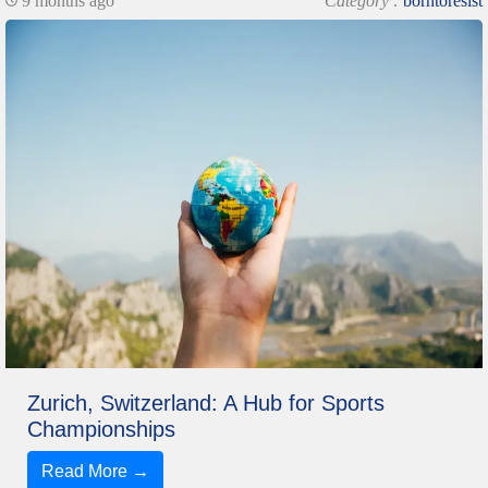
9 months ago
Category :
borntoresist
Zurich, Switzerland: A Hub for Sports
Championships
Read More →