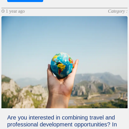
1 year ago
Category :
Are you interested in combining travel and
professional development opportunities? In