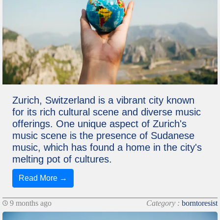
Zurich, Switzerland is a vibrant city known
for its rich cultural scene and diverse music
offerings. One unique aspect of Zurich's
music scene is the presence of Sudanese
music, which has found a home in the city's
melting pot of cultures.
Read More →
9 months ago
Category :
borntoresist