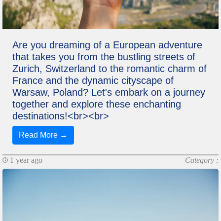
Are you dreaming of a European adventure
that takes you from the bustling streets of
Zurich, Switzerland to the romantic charm of
France and the dynamic cityscape of
Warsaw, Poland? Let's embark on a journey
together and explore these enchanting
destinations!<br><br>
Read More →
1 year ago
Category :