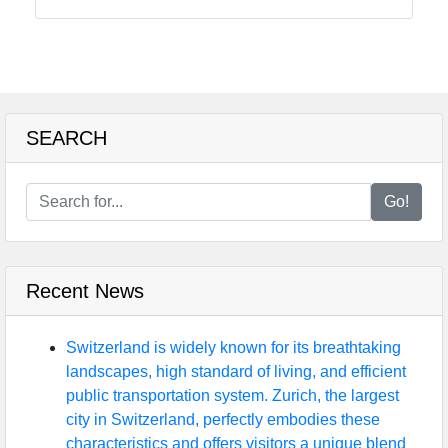
Food
Health
SEARCH
Socials
Go!
Facebook
Recent News
Instagram
Twitter
Switzerland is widely known for its breathtaking
landscapes, high standard of living, and efficient
public transportation system. Zurich, the largest
Telegram
city in Switzerland, perfectly embodies these
characteristics and offers visitors a unique blend