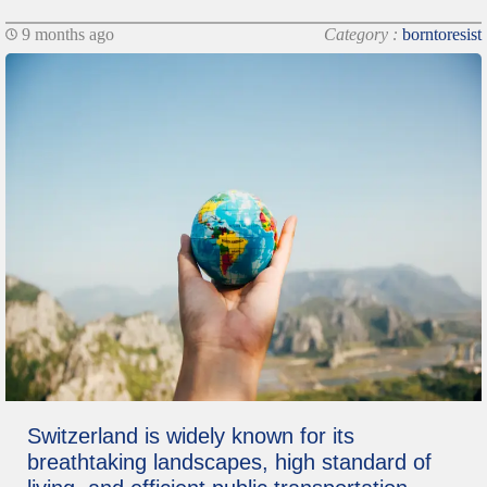
9 months ago
Category :
borntoresist
Switzerland is widely known for its
breathtaking landscapes, high standard of