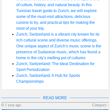
of culture, history, and natural beauty. In this
Help &
Tunisian travel guide to Zurich, we will explore
Support
some of the must-visit attractions, delicious
cuisine to try, and practical tips for making the
most of your trip.
Contact
Zurich, Switzerland is a vibrant city known for its
rich cultural scene and diverse music offerings.
About
One unique aspect of Zurich's music scene is the
Us
presence of Sudanese music, which has found a
home in the city's melting pot of cultures.
Zurich, Switzerland: The Ideal Destination for
Write
Sport Periodization
for Us
Zurich, Switzerland: A Hub for Sports
Championships
READ MORE
1 year ago
Category :