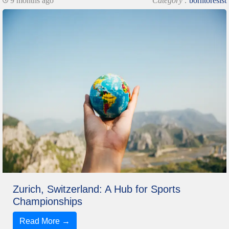
9 months ago
Category :
borntoresist
Zurich, Switzerland: A Hub for Sports
Championships
Read More →