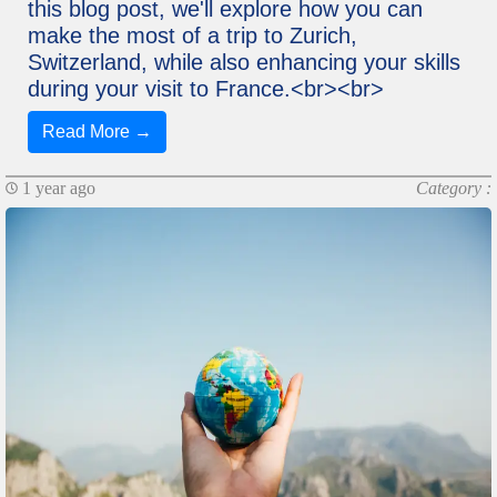
this blog post, we'll explore how you can
make the most of a trip to Zurich,
Switzerland, while also enhancing your skills
during your visit to France.<br><br>
Read More →
1 year ago
Category :