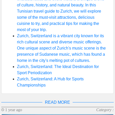
of culture, history, and natural beauty. In this
Help &
Tunisian travel guide to Zurich, we will explore
Support
some of the must-visit attractions, delicious
cuisine to try, and practical tips for making the
most of your trip.
Contact
Zurich, Switzerland is a vibrant city known for its
rich cultural scene and diverse music offerings.
About
One unique aspect of Zurich's music scene is the
Us
presence of Sudanese music, which has found a
home in the city's melting pot of cultures.
Zurich, Switzerland: The Ideal Destination for
Write
Sport Periodization
for Us
Zurich, Switzerland: A Hub for Sports
Championships
READ MORE
1 year ago
Category :