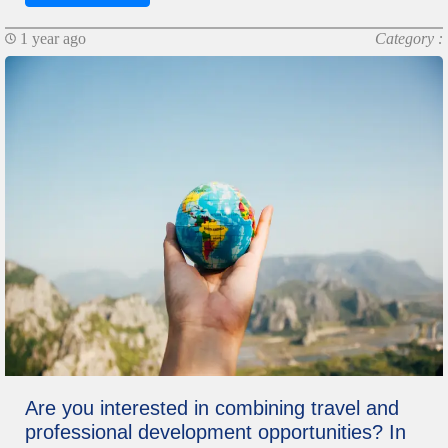
1 year ago
Category :
Are you interested in combining travel and
professional development opportunities? In