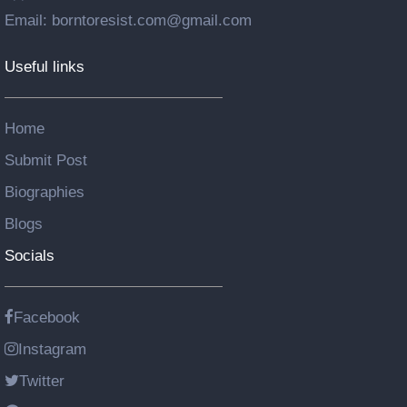
Email: borntoresist.com@gmail.com
Useful links
Home
Submit Post
Biographies
Blogs
Socials
Facebook
Instagram
Twitter