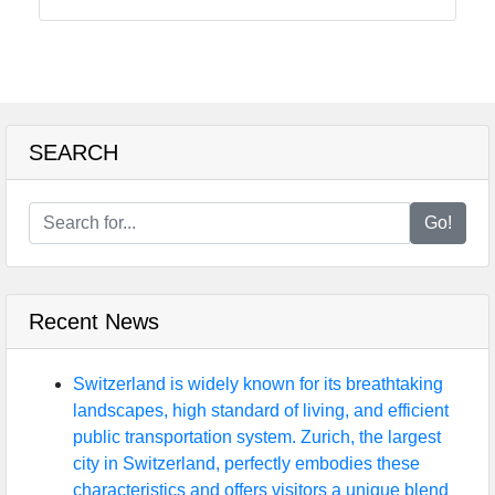
Food
Health
SEARCH
Socials
Go!
Facebook
Recent News
Instagram
Twitter
Switzerland is widely known for its breathtaking
landscapes, high standard of living, and efficient
public transportation system. Zurich, the largest
Telegram
city in Switzerland, perfectly embodies these
characteristics and offers visitors a unique blend