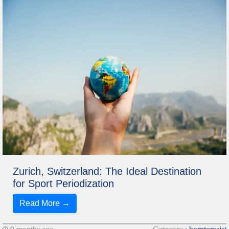
Zurich, Switzerland: The Ideal Destination
for Sport Periodization
Read More →