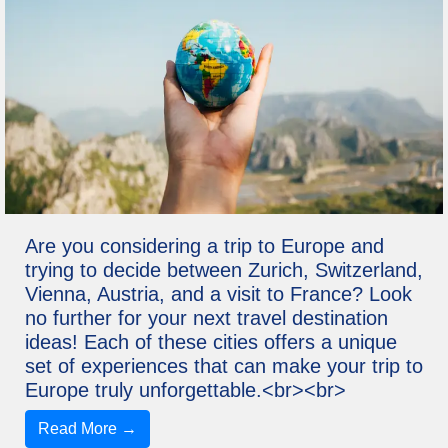
Are you considering a trip to Europe and
trying to decide between Zurich, Switzerland,
Vienna, Austria, and a visit to France? Look
no further for your next travel destination
ideas! Each of these cities offers a unique
set of experiences that can make your trip to
Europe truly unforgettable.<br><br>
Read More →