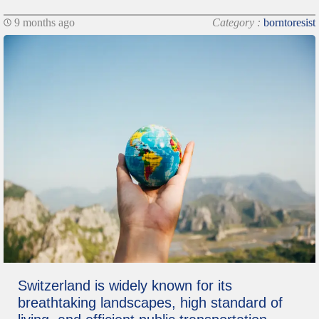
9 months ago
Category :
borntoresist
Switzerland is widely known for its
breathtaking landscapes, high standard of