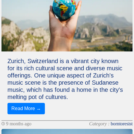
Zurich, Switzerland is a vibrant city known
for its rich cultural scene and diverse music
offerings. One unique aspect of Zurich's
music scene is the presence of Sudanese
music, which has found a home in the city's
melting pot of cultures.
Read More →
9 months ago
Category :
borntoresist