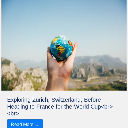
Exploring Zurich, Switzerland, Before
Heading to France for the World Cup<br>
<br>
Read More →