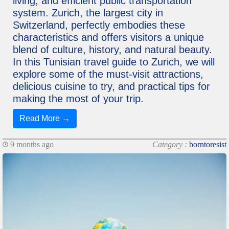
living, and efficient public transportation
system. Zurich, the largest city in
Switzerland, perfectly embodies these
characteristics and offers visitors a unique
blend of culture, history, and natural beauty.
In this Tunisian travel guide to Zurich, we will
explore some of the must-visit attractions,
delicious cuisine to try, and practical tips for
making the most of your trip.
Read More →
9 months ago
Category :
borntoresist