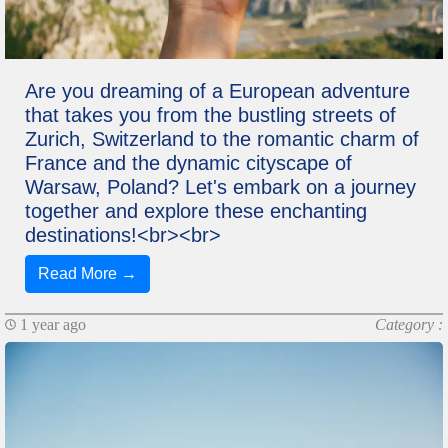
Are you dreaming of a European adventure
that takes you from the bustling streets of
Zurich, Switzerland to the romantic charm of
France and the dynamic cityscape of
Warsaw, Poland? Let's embark on a journey
together and explore these enchanting
destinations!<br><br>
Read More →
1 year ago
Category :