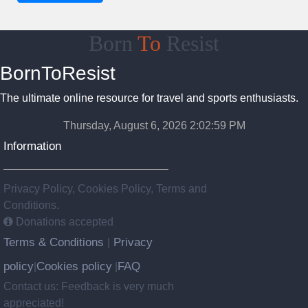
Born
To
Resist
BornToResist
The ultimate online resource for travel and sports enthusiasts.
Thursday, August 6, 2026 2:03:00 PM
Information
Privacy Policy, Cookies Policy, Terms and
Conditions.
Donations accepted
Terms & Conditions
Privacy
|
policy
Cookies policy
FAQ
|
|
Contact us: Feedback is very much
appreciated!