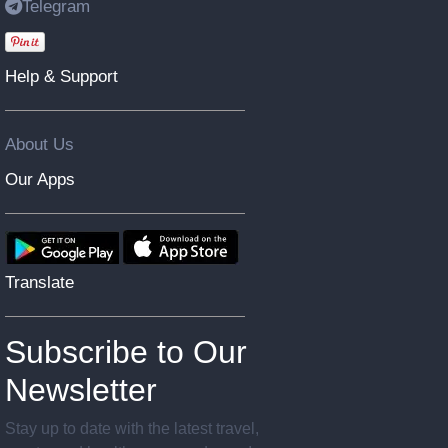
Telegram
Help & Support
About Us
Our Apps
Translate
Subscribe to Our
Newsletter
Stay up to date with the latest travel,