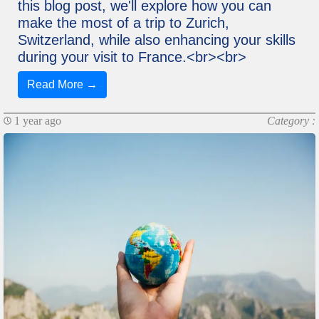
this blog post, we'll explore how you can
make the most of a trip to Zurich,
Switzerland, while also enhancing your skills
during your visit to France.<br><br>
Read More →
1 year ago
Category :