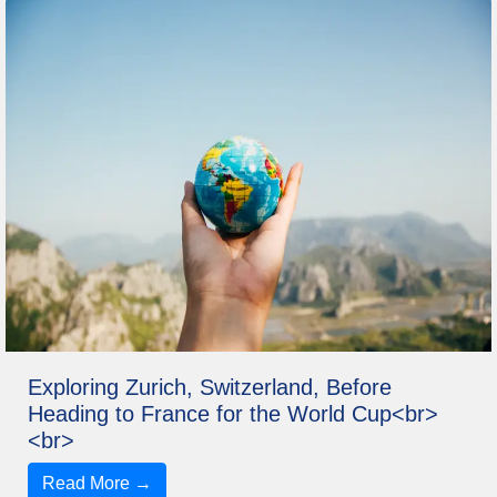
Exploring Zurich, Switzerland, Before
Heading to France for the World Cup<br>
<br>
Read More →