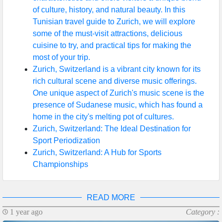
of culture, history, and natural beauty. In this
Help &
Tunisian travel guide to Zurich, we will explore
Support
some of the must-visit attractions, delicious
cuisine to try, and practical tips for making the
most of your trip.
Contact
Zurich, Switzerland is a vibrant city known for its
rich cultural scene and diverse music offerings.
About
One unique aspect of Zurich's music scene is the
Us
presence of Sudanese music, which has found a
home in the city's melting pot of cultures.
Zurich, Switzerland: The Ideal Destination for
Write
Sport Periodization
for Us
Zurich, Switzerland: A Hub for Sports
Championships
READ MORE
1 year ago
Category :