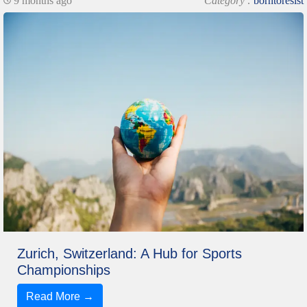
9 months ago
Category :
borntoresist
Zurich, Switzerland: A Hub for Sports
Championships
Read More →