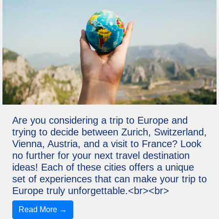
Are you considering a trip to Europe and
trying to decide between Zurich, Switzerland,
Vienna, Austria, and a visit to France? Look
no further for your next travel destination
ideas! Each of these cities offers a unique
set of experiences that can make your trip to
Europe truly unforgettable.<br><br>
Read More →