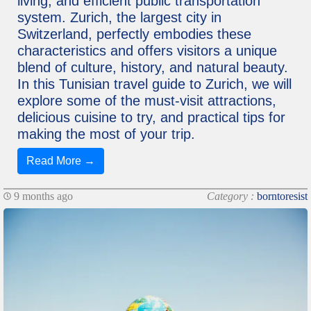
living, and efficient public transportation
system. Zurich, the largest city in
Switzerland, perfectly embodies these
characteristics and offers visitors a unique
blend of culture, history, and natural beauty.
In this Tunisian travel guide to Zurich, we will
explore some of the must-visit attractions,
delicious cuisine to try, and practical tips for
making the most of your trip.
Read More →
9 months ago
Category :
borntoresist