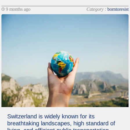
9 months ago
Category :
borntoresist
Switzerland is widely known for its
breathtaking landscapes, high standard of