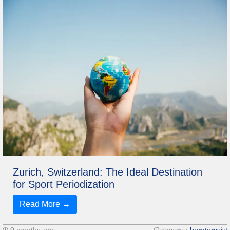
Zurich, Switzerland: The Ideal Destination
for Sport Periodization
Read More →