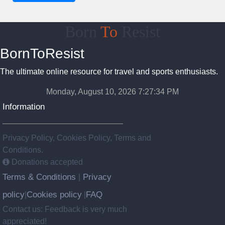
Born
To
Resist
BornToResist
The ultimate online resource for travel and sports enthusiasts.
Monday, August 10, 2026 7:27:35 PM
Information
Privacy Policy, Cookies Policy, Terms and
Conditions.
Donations accepted
Terms & Conditions
Privacy
|
policy
Cookies policy
FAQ
|
|
Contact us: Feedback is very much
appreciated!