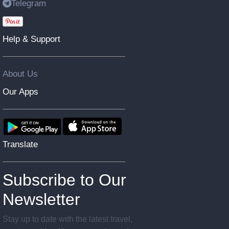
Telegram
Help & Support
About Us
Our Apps
Translate
Subscribe to Our
Newsletter
Stay up to date with the latest travel,