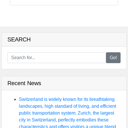
Food
Health
SEARCH
Socials
Go!
Facebook
Recent News
Instagram
Twitter
Switzerland is widely known for its breathtaking
landscapes, high standard of living, and efficient
public transportation system. Zurich, the largest
Telegram
city in Switzerland, perfectly embodies these
characteristics and offers visitors a unique blend