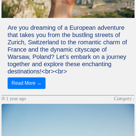
Are you dreaming of a European adventure
that takes you from the bustling streets of
Zurich, Switzerland to the romantic charm of
France and the dynamic cityscape of
Warsaw, Poland? Let's embark on a journey
together and explore these enchanting
destinations!<br><br>
Read More →
1 year ago
Category :