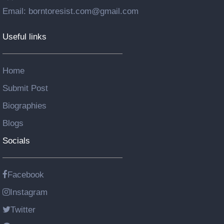
Email: borntoresist.com@gmail.com
Useful links
Home
Submit Post
Biographies
Blogs
Socials
Facebook
Instagram
Twitter