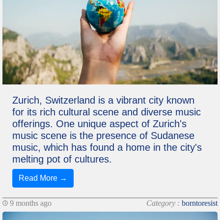
Zurich, Switzerland is a vibrant city known
for its rich cultural scene and diverse music
offerings. One unique aspect of Zurich's
music scene is the presence of Sudanese
music, which has found a home in the city's
melting pot of cultures.
Read More →
9 months ago
Category :
borntoresist