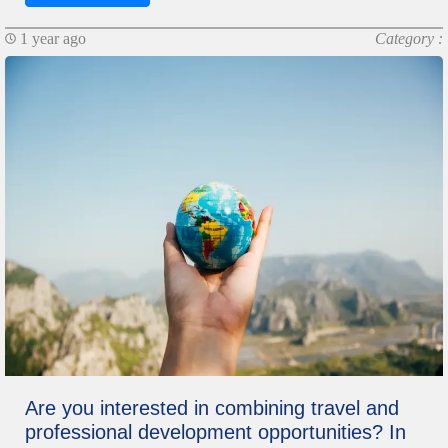
1 year ago
Category :
Are you interested in combining travel and
professional development opportunities? In