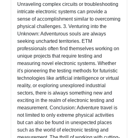
Unraveling complex circuits or troubleshooting
intricate electronic systems can provide a
sense of accomplishment similar to overcoming
physical challenges. 3. Venturing into the
Unknown: Adventurous souls are always
seeking uncharted territories. ETM
professionals often find themselves working on
unique projects that require testing and
measuring novel electronic systems. Whether
it's pioneering the testing methods for futuristic
technologies like artificial intelligence or virtual
reality, or exploring unexplored industrial
sectors, there is always something new and
exciting in the realm of electronic testing and
measurement. Conclusion: Adventure travel is
not limited to only extreme physical activities
but can also be found in unexpected places
such as the world of electronic testing and
measurement. The thrill of working with cutting-