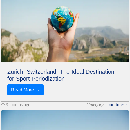
Zurich, Switzerland: The Ideal Destination
for Sport Periodization
Read More →
9 months ago
Category :
borntoresist