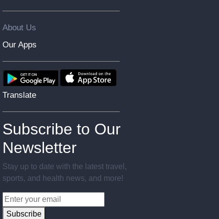
About Us
Our Apps
Translate
Subscribe to Our
Newsletter
Stay up to date with the latest travel,
sports, and health news, and more!
Subscribe