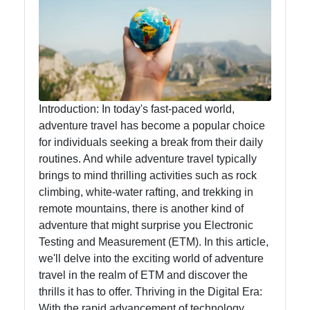
Food
Health
Socials
Introduction: In today's fast-paced world,
adventure travel has become a popular choice
for individuals seeking a break from their daily
routines. And while adventure travel typically
Facebook
brings to mind thrilling activities such as rock
climbing, white-water rafting, and trekking in
remote mountains, there is another kind of
Instagram
adventure that might surprise you Electronic
Twitter
Testing and Measurement (ETM). In this article,
we'll delve into the exciting world of adventure
travel in the realm of ETM and discover the
Telegram
thrills it has to offer. Thriving in the Digital Era:
With the rapid advancement of technology,