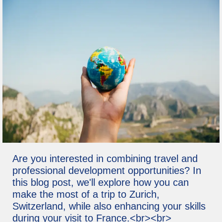
Are you interested in combining travel and
professional development opportunities? In
this blog post, we'll explore how you can
make the most of a trip to Zurich,
Switzerland, while also enhancing your skills
during your visit to France.<br><br>