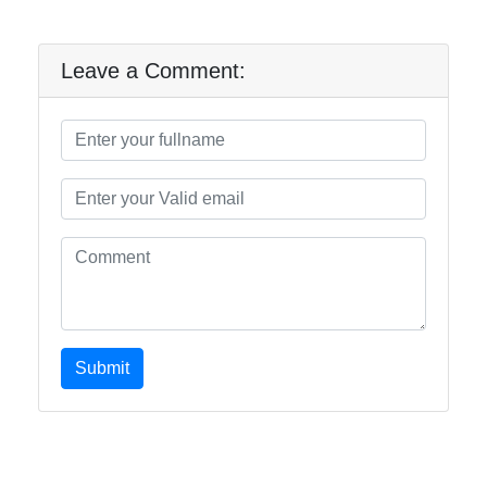
Leave a Comment:
Submit