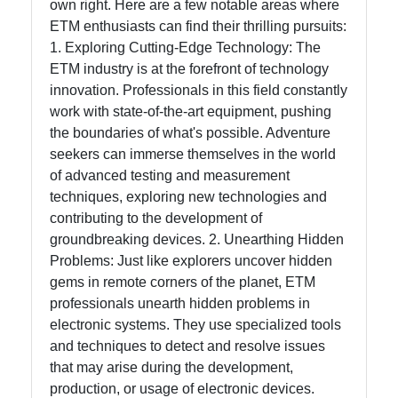
own right. Here are a few notable areas where
ETM enthusiasts can find their thrilling pursuits:
1. Exploring Cutting-Edge Technology: The
ETM industry is at the forefront of technology
innovation. Professionals in this field constantly
work with state-of-the-art equipment, pushing
the boundaries of what's possible. Adventure
seekers can immerse themselves in the world
of advanced testing and measurement
techniques, exploring new technologies and
contributing to the development of
groundbreaking devices. 2. Unearthing Hidden
Problems: Just like explorers uncover hidden
gems in remote corners of the planet, ETM
professionals unearth hidden problems in
electronic systems. They use specialized tools
and techniques to detect and resolve issues
that may arise during the development,
production, or usage of electronic devices.