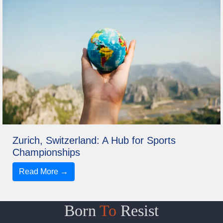
Zurich, Switzerland: A Hub for Sports
Championships
Read More →
Born
To
Resist