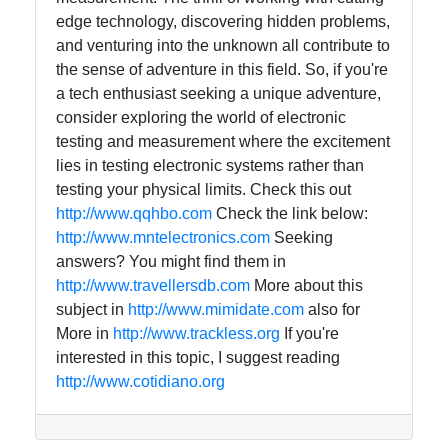
edge technology, discovering hidden problems,
and venturing into the unknown all contribute to
the sense of adventure in this field. So, if you're
a tech enthusiast seeking a unique adventure,
consider exploring the world of electronic
testing and measurement where the excitement
lies in testing electronic systems rather than
testing your physical limits. Check this out
http://www.qqhbo.com
Check the link below:
http://www.mntelectronics.com
Seeking
answers? You might find them in
http://www.travellersdb.com
More about this
subject in
http://www.mimidate.com
also for
More in
http://www.trackless.org
If you're
interested in this topic, I suggest reading
http://www.cotidiano.org