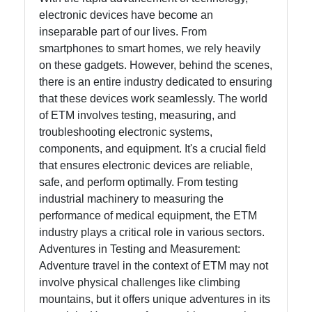
electronic devices have become an
Help &
inseparable part of our lives. From
Support
smartphones to smart homes, we rely heavily
on these gadgets. However, behind the scenes,
there is an entire industry dedicated to ensuring
Contact
that these devices work seamlessly. The world
of ETM involves testing, measuring, and
About
troubleshooting electronic systems,
Us
components, and equipment. It's a crucial field
that ensures electronic devices are reliable,
safe, and perform optimally. From testing
Write
industrial machinery to measuring the
for Us
performance of medical equipment, the ETM
industry plays a critical role in various sectors.
Adventures in Testing and Measurement:
Adventure travel in the context of ETM may not
involve physical challenges like climbing
mountains, but it offers unique adventures in its