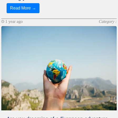
Read More →
1 year ago
Category :