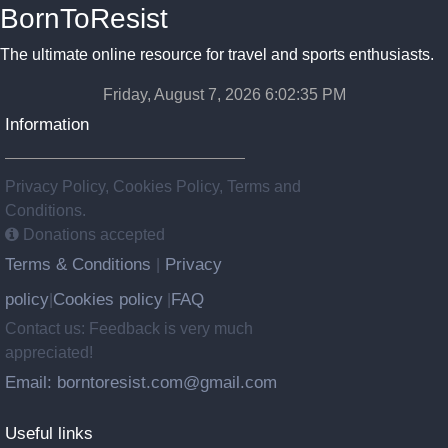
BornToResist
The ultimate online resource for travel and sports enthusiasts.
Friday, August 7, 2026 6:02:35 PM
Information
Privacy Policy, Cookies Policy, Terms and
Conditions.
Donations accepted
Terms & Conditions
Privacy
|
policy
Cookies policy
FAQ
|
|
Contact us: Feedback is very much
appreciated!
Email: borntoresist.com@gmail.com
Useful links