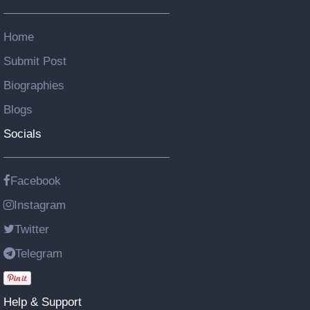
Home
Submit Post
Biographies
Blogs
Socials
Facebook
Instagram
Twitter
Telegram
Help & Support