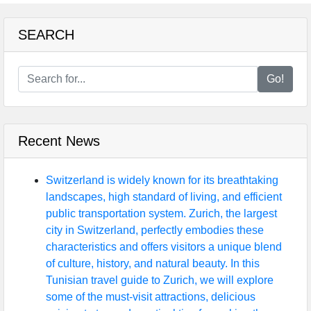
SEARCH
Go!
Recent News
Switzerland is widely known for its breathtaking
landscapes, high standard of living, and efficient
public transportation system. Zurich, the largest
city in Switzerland, perfectly embodies these
characteristics and offers visitors a unique blend
of culture, history, and natural beauty. In this
Tunisian travel guide to Zurich, we will explore
some of the must-visit attractions, delicious