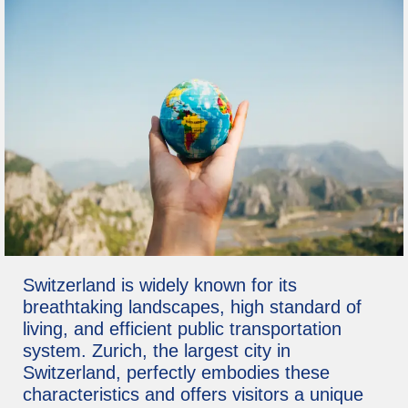
Switzerland is widely known for its
breathtaking landscapes, high standard of
living, and efficient public transportation
system. Zurich, the largest city in
Switzerland, perfectly embodies these
characteristics and offers visitors a unique