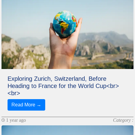
Exploring Zurich, Switzerland, Before
Heading to France for the World Cup<br>
<br>
Read More →
1 year ago
Category :