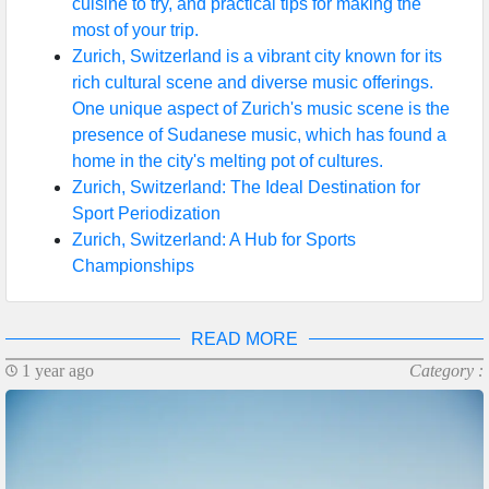
cuisine to try, and practical tips for making the
most of your trip.
Zurich, Switzerland is a vibrant city known for its
rich cultural scene and diverse music offerings.
One unique aspect of Zurich's music scene is the
presence of Sudanese music, which has found a
home in the city's melting pot of cultures.
Zurich, Switzerland: The Ideal Destination for
Sport Periodization
Zurich, Switzerland: A Hub for Sports
Championships
READ MORE
1 year ago
Category :