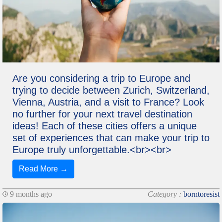
Are you considering a trip to Europe and
trying to decide between Zurich, Switzerland,
Vienna, Austria, and a visit to France? Look
no further for your next travel destination
ideas! Each of these cities offers a unique
set of experiences that can make your trip to
Europe truly unforgettable.<br><br>
Read More →
9 months ago
Category :
borntoresist