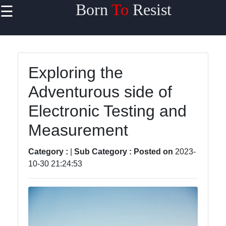
Born
To
Resist
☰
×
Useful links
Home
Exploring the
Travel
Adventurous side of
Sports
Electronic Testing and
Health
Measurement
Entertainment
Category :
|
Sub Category :
Posted on
2023-
10-30 21:24:53
Travel
Sports
Trending