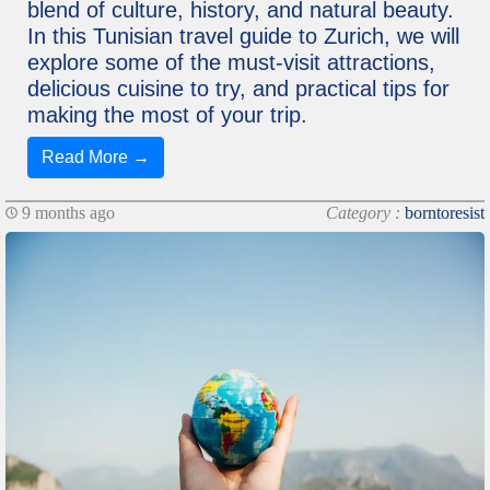
blend of culture, history, and natural beauty.
In this Tunisian travel guide to Zurich, we will
explore some of the must-visit attractions,
delicious cuisine to try, and practical tips for
making the most of your trip.
Read More →
9 months ago
Category :
borntoresist