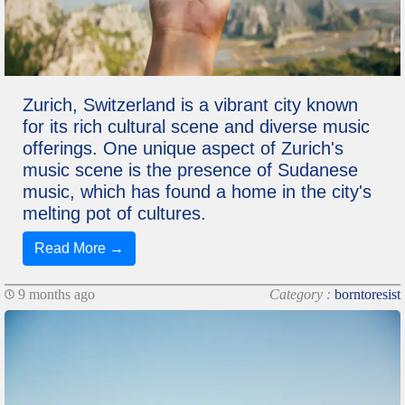
Zurich, Switzerland is a vibrant city known
for its rich cultural scene and diverse music
offerings. One unique aspect of Zurich's
music scene is the presence of Sudanese
music, which has found a home in the city's
melting pot of cultures.
Read More →
9 months ago
Category :
borntoresist