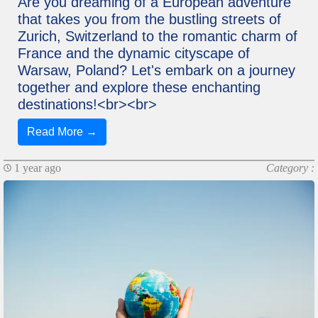
Are you dreaming of a European adventure
that takes you from the bustling streets of
Zurich, Switzerland to the romantic charm of
France and the dynamic cityscape of
Warsaw, Poland? Let's embark on a journey
together and explore these enchanting
destinations!<br><br>
Read More →
1 year ago
Category :