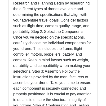
Research and Planning Begin by researching
the different types of drones available and
determining the specifications that align with
your adventure travel goals. Consider factors
such as flight time, camera quality, range, and
portability. Step 2: Select the Components
Once you've decided on the specifications,
carefully choose the individual components for
your drone. This includes the frame, flight
controller, motors, propellers, battery, and
camera. Keep in mind factors such as weight,
durability, and compatibility when making your
selections. Step 3: Assembly Follow the
instructions provided by the manufacturers to
assemble your drone. Take your time to ensure
each component is securely connected and
properly positioned. It is crucial to pay attention
to details to ensure the structural integrity of
your drone. Step 4: Configuration and Testing