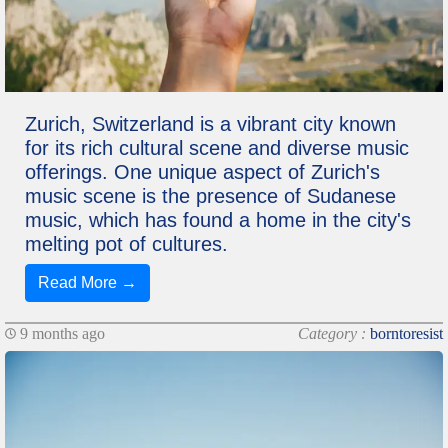
Zurich, Switzerland is a vibrant city known
for its rich cultural scene and diverse music
offerings. One unique aspect of Zurich's
music scene is the presence of Sudanese
music, which has found a home in the city's
melting pot of cultures.
Read More →
9 months ago
Category :
borntoresist