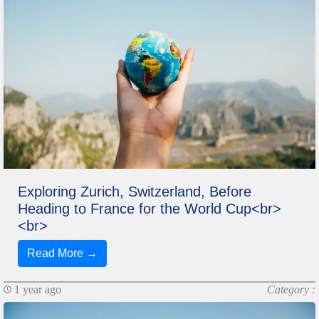
Exploring Zurich, Switzerland, Before
Heading to France for the World Cup<br>
<br>
Read More →
1 year ago
Category :