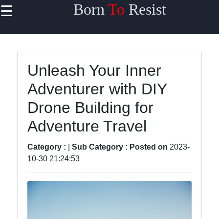
Born
To
Resist
☰
×
Useful links
Home
Unleash Your Inner
Travel
Adventurer with DIY
Sports
Drone Building for
Health
Adventure Travel
Entertainment
Category :
|
Sub Category :
Posted on
2023-
10-30 21:24:53
Travel
Sports
Trending