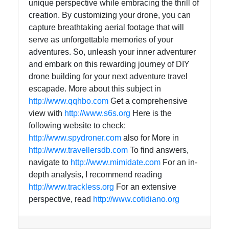
unique perspective while embracing the thrill of
creation. By customizing your drone, you can
capture breathtaking aerial footage that will
serve as unforgettable memories of your
adventures. So, unleash your inner adventurer
and embark on this rewarding journey of DIY
drone building for your next adventure travel
escapade. More about this subject in
http://www.qqhbo.com
Get a comprehensive
view with
http://www.s6s.org
Here is the
following website to check:
http://www.spydroner.com
also for More in
http://www.travellersdb.com
To find answers,
navigate to
http://www.mimidate.com
For an in-
depth analysis, I recommend reading
http://www.trackless.org
For an extensive
perspective, read
http://www.cotidiano.org