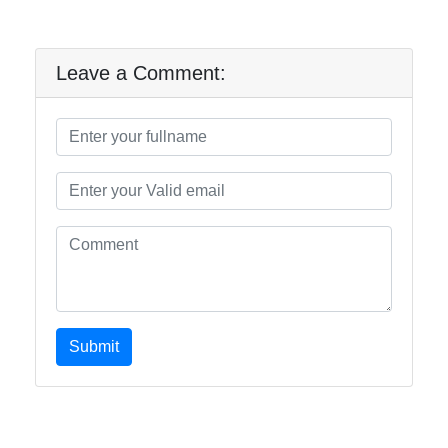
Leave a Comment:
Submit