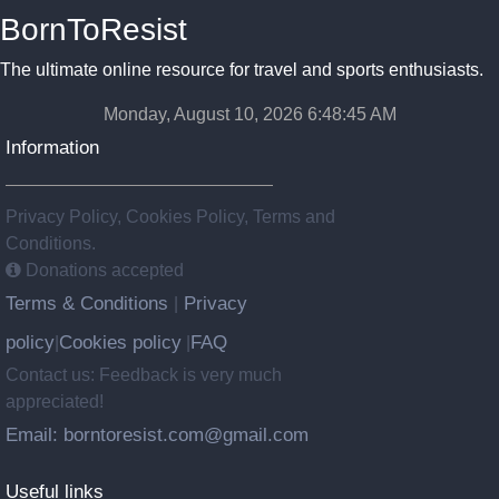
BornToResist
The ultimate online resource for travel and sports enthusiasts.
Monday, August 10, 2026 6:48:47 AM
Information
Privacy Policy, Cookies Policy, Terms and
Conditions.
Donations accepted
Terms & Conditions
Privacy
|
policy
Cookies policy
FAQ
|
|
Contact us: Feedback is very much
appreciated!
Email: borntoresist.com@gmail.com
Useful links