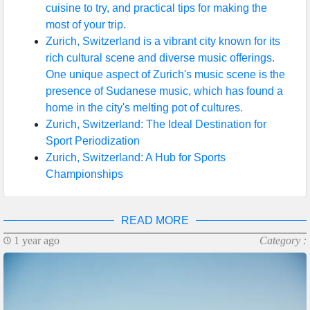
cuisine to try, and practical tips for making the
most of your trip.
Zurich, Switzerland is a vibrant city known for its
rich cultural scene and diverse music offerings.
One unique aspect of Zurich's music scene is the
presence of Sudanese music, which has found a
home in the city's melting pot of cultures.
Zurich, Switzerland: The Ideal Destination for
Sport Periodization
Zurich, Switzerland: A Hub for Sports
Championships
READ MORE
1 year ago
Category :