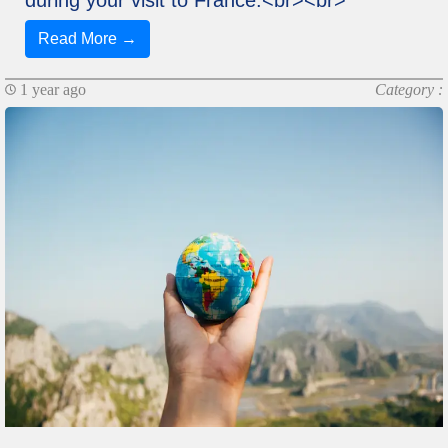
Read More →
1 year ago
Category :