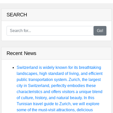
SEARCH
Go!
Recent News
Switzerland is widely known for its breathtaking
landscapes, high standard of living, and efficient
public transportation system. Zurich, the largest
city in Switzerland, perfectly embodies these
characteristics and offers visitors a unique blend
of culture, history, and natural beauty. In this
Tunisian travel guide to Zurich, we will explore
some of the must-visit attractions, delicious