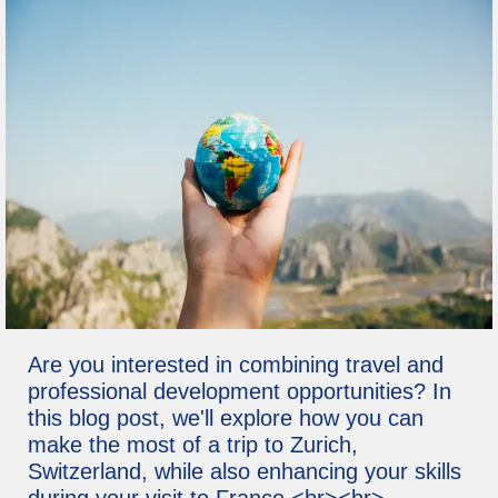
Are you interested in combining travel and
professional development opportunities? In
this blog post, we'll explore how you can
make the most of a trip to Zurich,
Switzerland, while also enhancing your skills
during your visit to France.<br><br>