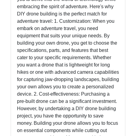
embracing the spirit of adventure. Here's why
Help &
DIY drone building is the perfect match for
Support
adventure travel: 1. Customization: When you
embark on adventure travel, you need
equipment that suits your unique needs. By
Contact
building your own drone, you get to choose the
specifications, parts, and features that best
About
cater to your specific requirements. Whether
Us
you want a drone that is lightweight for long
hikes or one with advanced camera capabilities
for capturing jaw-dropping landscapes, building
Write
your own allows you to create a personalized
for Us
device. 2. Cost-effectiveness: Purchasing a
pre-built drone can be a significant investment.
However, by undertaking a DIY drone building
project, you have the opportunity to save
money. Building your drone allows you to focus
on essential components while cutting out