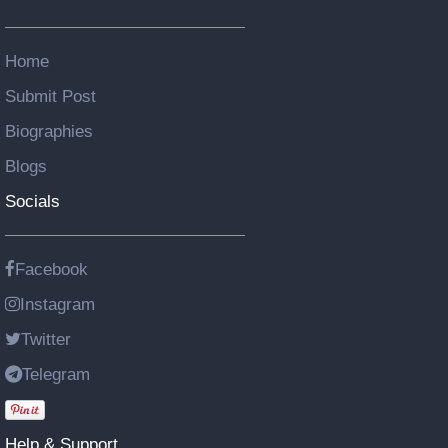
Home
Submit Post
Biographies
Blogs
Socials
Facebook
Instagram
Twitter
Telegram
Help & Support