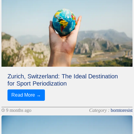
Zurich, Switzerland: The Ideal Destination
for Sport Periodization
Read More →
9 months ago
Category :
borntoresist