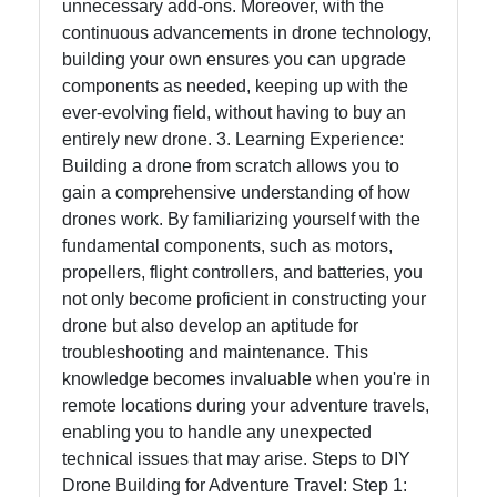
unnecessary add-ons. Moreover, with the
continuous advancements in drone technology,
building your own ensures you can upgrade
components as needed, keeping up with the
ever-evolving field, without having to buy an
entirely new drone. 3. Learning Experience:
Building a drone from scratch allows you to
gain a comprehensive understanding of how
drones work. By familiarizing yourself with the
fundamental components, such as motors,
propellers, flight controllers, and batteries, you
not only become proficient in constructing your
drone but also develop an aptitude for
troubleshooting and maintenance. This
knowledge becomes invaluable when you're in
remote locations during your adventure travels,
enabling you to handle any unexpected
technical issues that may arise. Steps to DIY
Drone Building for Adventure Travel: Step 1: