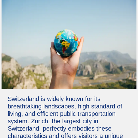
Switzerland is widely known for its
breathtaking landscapes, high standard of
living, and efficient public transportation
system. Zurich, the largest city in
Switzerland, perfectly embodies these
characteristics and offers visitors a unique