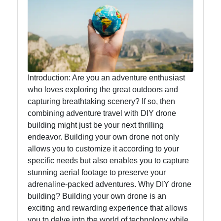
Food
Health
Socials
Introduction: Are you an adventure enthusiast
who loves exploring the great outdoors and
capturing breathtaking scenery? If so, then
combining adventure travel with DIY drone
Facebook
building might just be your next thrilling
endeavor. Building your own drone not only
allows you to customize it according to your
Instagram
specific needs but also enables you to capture
Twitter
stunning aerial footage to preserve your
adrenaline-packed adventures. Why DIY drone
building? Building your own drone is an
Telegram
exciting and rewarding experience that allows
you to delve into the world of technology while