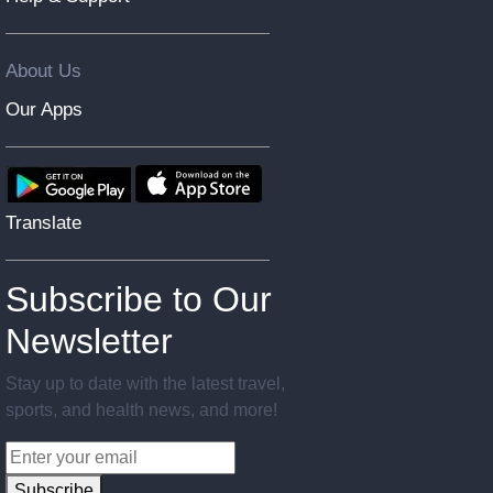
About Us
Our Apps
Translate
Subscribe to Our
Newsletter
Stay up to date with the latest travel,
sports, and health news, and more!
Subscribe