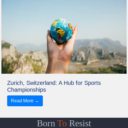
Zurich, Switzerland: A Hub for Sports
Championships
Read More →
Born
To
Resist