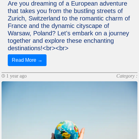
Are you dreaming of a European adventure
that takes you from the bustling streets of
Zurich, Switzerland to the romantic charm of
France and the dynamic cityscape of
Warsaw, Poland? Let's embark on a journey
together and explore these enchanting
destinations!<br><br>
Read More →
1 year ago
Category :