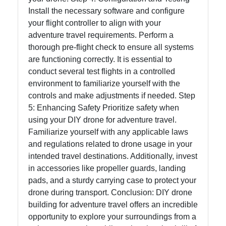
Install the necessary software and configure
your flight controller to align with your
adventure travel requirements. Perform a
thorough pre-flight check to ensure all systems
are functioning correctly. It is essential to
conduct several test flights in a controlled
environment to familiarize yourself with the
controls and make adjustments if needed. Step
5: Enhancing Safety Prioritize safety when
using your DIY drone for adventure travel.
Familiarize yourself with any applicable laws
and regulations related to drone usage in your
intended travel destinations. Additionally, invest
in accessories like propeller guards, landing
pads, and a sturdy carrying case to protect your
drone during transport. Conclusion: DIY drone
building for adventure travel offers an incredible
opportunity to explore your surroundings from a