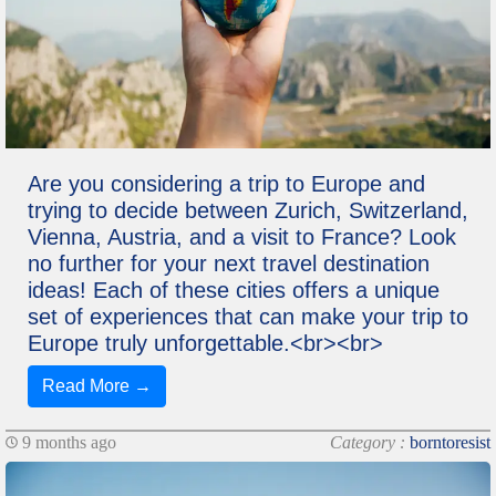
Are you considering a trip to Europe and
trying to decide between Zurich, Switzerland,
Vienna, Austria, and a visit to France? Look
no further for your next travel destination
ideas! Each of these cities offers a unique
set of experiences that can make your trip to
Europe truly unforgettable.<br><br>
Read More →
9 months ago
Category :
borntoresist