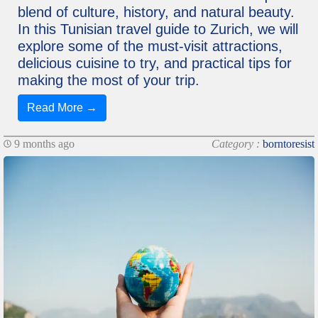
blend of culture, history, and natural beauty.
In this Tunisian travel guide to Zurich, we will
explore some of the must-visit attractions,
delicious cuisine to try, and practical tips for
making the most of your trip.
Read More →
9 months ago
Category :
borntoresist