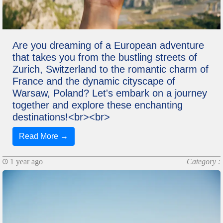
Are you dreaming of a European adventure
that takes you from the bustling streets of
Zurich, Switzerland to the romantic charm of
France and the dynamic cityscape of
Warsaw, Poland? Let's embark on a journey
together and explore these enchanting
destinations!<br><br>
Read More →
1 year ago
Category :