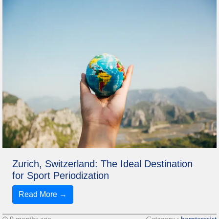
Zurich, Switzerland: The Ideal Destination
for Sport Periodization
Read More →