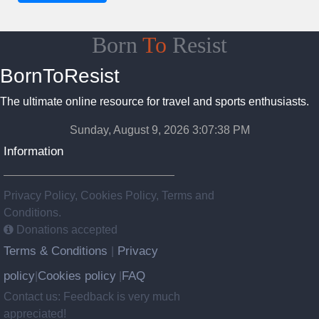
Born
To
Resist
BornToResist
The ultimate online resource for travel and sports enthusiasts.
Sunday, August 9, 2026 3:07:39 PM
Information
Privacy Policy, Cookies Policy, Terms and
Conditions.
Donations accepted
Terms & Conditions
Privacy
|
policy
Cookies policy
FAQ
|
|
Contact us: Feedback is very much
appreciated!