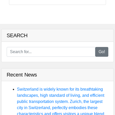
Food
Health
SEARCH
Socials
Go!
Facebook
Recent News
Instagram
Twitter
Switzerland is widely known for its breathtaking
landscapes, high standard of living, and efficient
public transportation system. Zurich, the largest
Telegram
city in Switzerland, perfectly embodies these
characteristics and offers visitors a unique blend