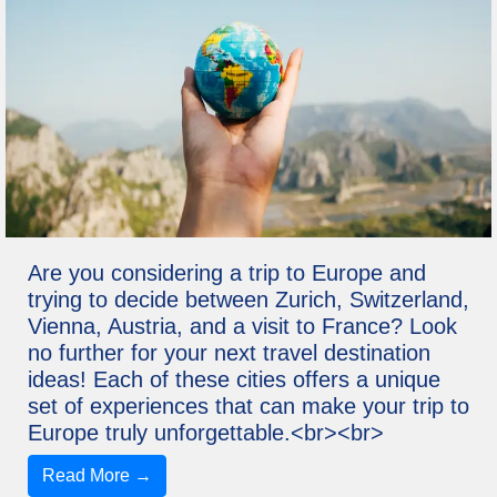
Are you considering a trip to Europe and
trying to decide between Zurich, Switzerland,
Vienna, Austria, and a visit to France? Look
no further for your next travel destination
ideas! Each of these cities offers a unique
set of experiences that can make your trip to
Europe truly unforgettable.<br><br>
Read More →