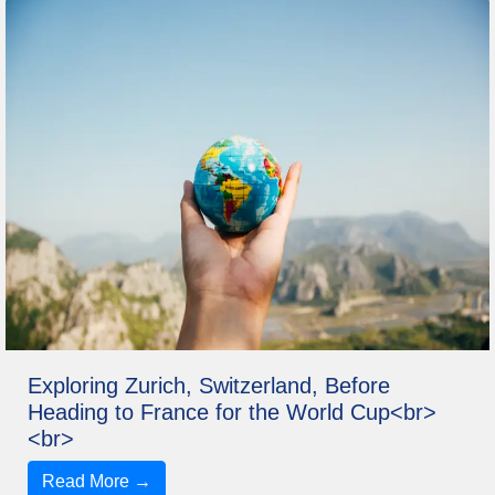
Exploring Zurich, Switzerland, Before
Heading to France for the World Cup<br>
<br>
Read More →