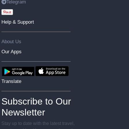
Telegram
Help & Support
About Us
Our Apps
Translate
Subscribe to Our
Newsletter
Stay up to date with the latest travel,