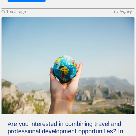
1 year ago
Category :
Are you interested in combining travel and
professional development opportunities? In