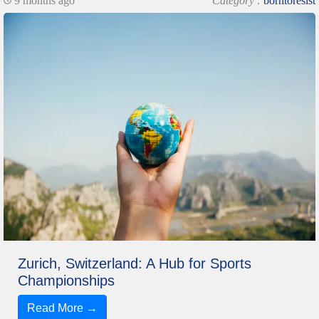
9 months ago
Category :
borntoresist
Zurich, Switzerland: A Hub for Sports
Championships
Read More →