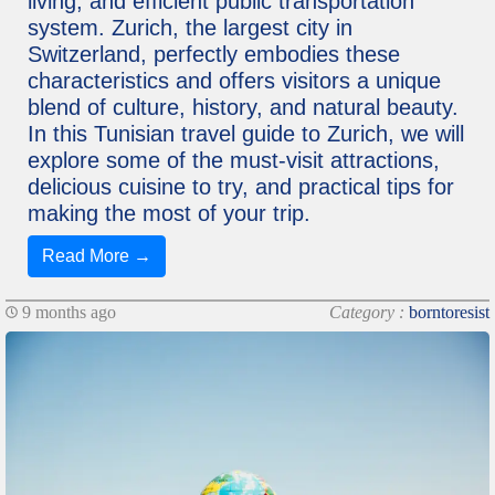
living, and efficient public transportation
system. Zurich, the largest city in
Switzerland, perfectly embodies these
characteristics and offers visitors a unique
blend of culture, history, and natural beauty.
In this Tunisian travel guide to Zurich, we will
explore some of the must-visit attractions,
delicious cuisine to try, and practical tips for
making the most of your trip.
Read More →
9 months ago
Category :
borntoresist