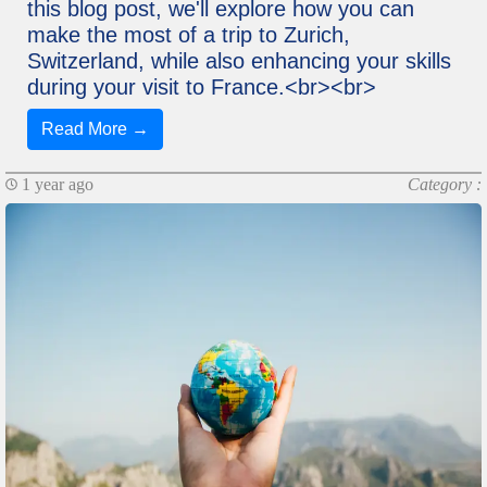
this blog post, we'll explore how you can
make the most of a trip to Zurich,
Switzerland, while also enhancing your skills
during your visit to France.<br><br>
Read More →
1 year ago
Category :