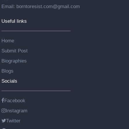
Email: borntoresist.com@gmail.com
Useful links
Home
Submit Post
Biographies
Blogs
Socials
Facebook
Instagram
Twitter