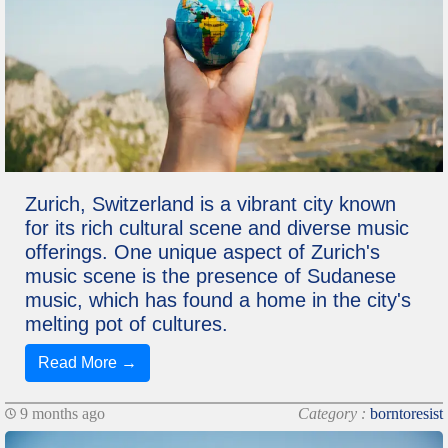
Zurich, Switzerland is a vibrant city known
for its rich cultural scene and diverse music
offerings. One unique aspect of Zurich's
music scene is the presence of Sudanese
music, which has found a home in the city's
melting pot of cultures.
Read More →
9 months ago
Category :
borntoresist