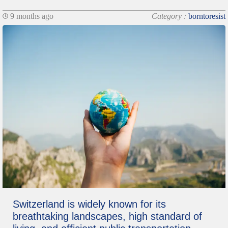
9 months ago
Category :
borntoresist
Switzerland is widely known for its
breathtaking landscapes, high standard of