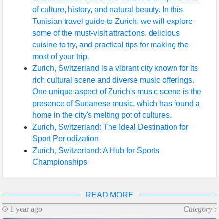
of culture, history, and natural beauty. In this
Help &
Tunisian travel guide to Zurich, we will explore
Support
some of the must-visit attractions, delicious
cuisine to try, and practical tips for making the
most of your trip.
Contact
Zurich, Switzerland is a vibrant city known for its
rich cultural scene and diverse music offerings.
About
One unique aspect of Zurich's music scene is the
Us
presence of Sudanese music, which has found a
home in the city's melting pot of cultures.
Zurich, Switzerland: The Ideal Destination for
Write
Sport Periodization
for Us
Zurich, Switzerland: A Hub for Sports
Championships
READ MORE
1 year ago
Category :