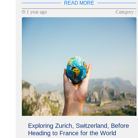
READ MORE
1 year ago
Category :
Exploring Zurich, Switzerland, Before
Heading to France for the World