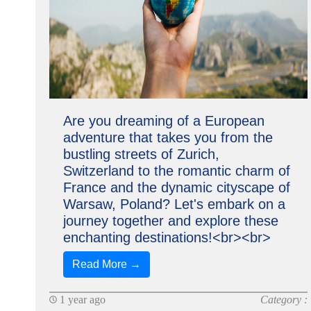
Are you dreaming of a European
adventure that takes you from the
bustling streets of Zurich,
Switzerland to the romantic charm of
France and the dynamic cityscape of
Warsaw, Poland? Let's embark on a
journey together and explore these
enchanting destinations!<br><br>
Read More →
1 year ago
Category :