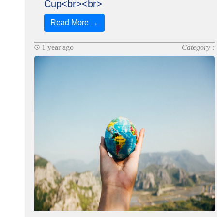
Cup<br><br>
Read More →
1 year ago
Category :