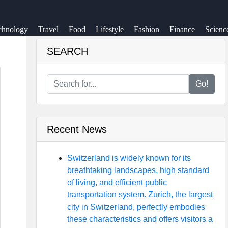
chnology
Travel
Food
Lifestyle
Fashion
Finance
Scienc
SEARCH
Go!
Recent News
Switzerland is widely known for its
breathtaking landscapes, high standard
of living, and efficient public
transportation system. Zurich, the largest
city in Switzerland, perfectly embodies
these characteristics and offers visitors a