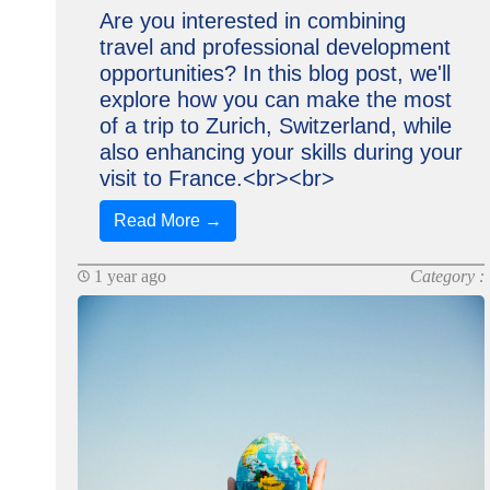
Are you interested in combining
travel and professional development
opportunities? In this blog post, we'll
explore how you can make the most
of a trip to Zurich, Switzerland, while
also enhancing your skills during your
visit to France.<br><br>
Read More →
1 year ago
Category :