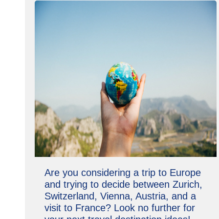
Are you considering a trip to Europe
and trying to decide between Zurich,
Switzerland, Vienna, Austria, and a
visit to France? Look no further for