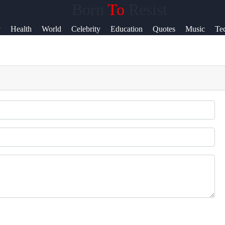
Born
To
Resist
Help &
y
Health
World
Celebrity
Education
Quotes
Music
Te
Support
News
Contact
About
Us
Write
for Us