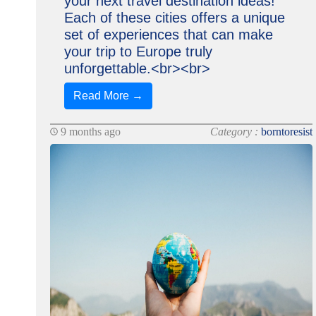
your next travel destination ideas!
Each of these cities offers a unique
set of experiences that can make
your trip to Europe truly
unforgettable.<br><br>
Read More →
9 months ago
Category :
borntoresist