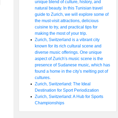
unique blend of culture, history, and
natural beauty. In this Tunisian travel
guide to Zurich, we will explore some of
the must-visit attractions, delicious
cuisine to try, and practical tips for
making the most of your trip.
Zurich, Switzerland is a vibrant city
known for its rich cultural scene and
diverse music offerings. One unique
aspect of Zurich's music scene is the
presence of Sudanese music, which has
found a home in the city's melting pot of
cultures.
Zurich, Switzerland: The Ideal
Destination for Sport Periodization
Zurich, Switzerland: A Hub for Sports
Championships