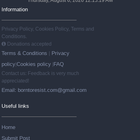
Thursday, August 6, 2026 12:15:20 AM
Information
Privacy Policy, Cookies Policy, Terms and
Conditions.
Donations accepted
Terms & Conditions
Privacy
|
policy
Cookies policy
FAQ
|
|
Contact us: Feedback is very much
appreciated!
Email: borntoresist.com@gmail.com
Useful links
Home
Submit Post