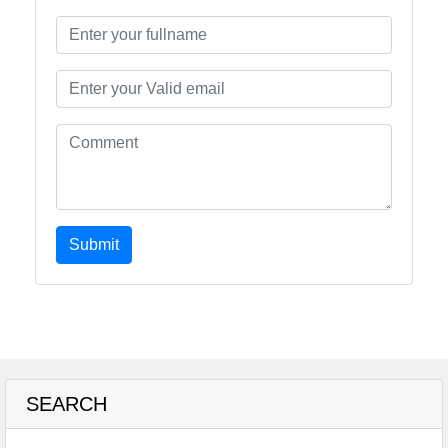
Submit
SEARCH