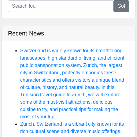
Go!
Recent News
Switzerland is widely known for its breathtaking
landscapes, high standard of living, and efficient
public transportation system. Zurich, the largest
city in Switzerland, perfectly embodies these
characteristics and offers visitors a unique blend
of culture, history, and natural beauty. In this
Tunisian travel guide to Zurich, we will explore
some of the must-visit attractions, delicious
cuisine to try, and practical tips for making the
most of your trip.
Zurich, Switzerland is a vibrant city known for its
rich cultural scene and diverse music offerings.