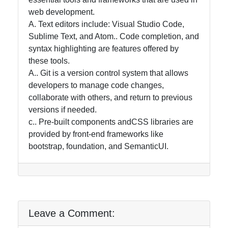
web development.
A. Text editors include: Visual Studio Code,
Sublime Text, and Atom.. Code completion, and
syntax highlighting are features offered by
these tools.
A.. Git is a version control system that allows
developers to manage code changes,
collaborate with others, and return to previous
versions if needed.
c.. Pre-built components andCSS libraries are
provided by front-end frameworks like
bootstrap, foundation, and SemanticUI.
Leave a Comment: