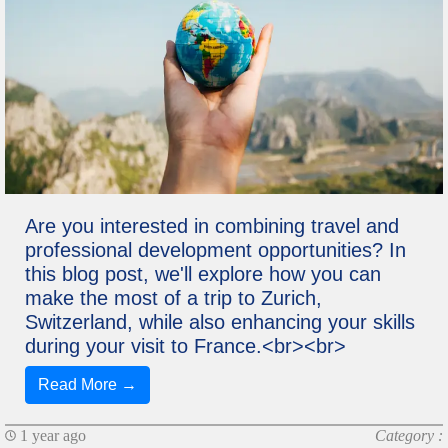
Are you interested in combining travel and
professional development opportunities? In
this blog post, we'll explore how you can
make the most of a trip to Zurich,
Switzerland, while also enhancing your skills
during your visit to France.<br><br>
Read More →
1 year ago
Category :