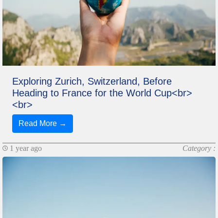
Exploring Zurich, Switzerland, Before
Heading to France for the World Cup<br>
<br>
Read More →
1 year ago
Category :