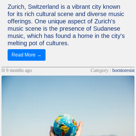
Zurich, Switzerland is a vibrant city known
for its rich cultural scene and diverse music
offerings. One unique aspect of Zurich's
music scene is the presence of Sudanese
music, which has found a home in the city's
melting pot of cultures.
Read More →
9 months ago
Category :
borntoresist