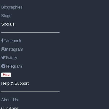
Biographies
Blogs
Socials
Facebook
Instagram
Twitter
Telegram
Help & Support
About Us
Our Apps