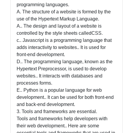
programming languages.
A. The structure of a website is formed by the
use of the Hypertext Markup Language.
A.. The design and layout of a website is
controlled by the style sheets calledCSS.
c.. Javascript is a programming language that
adds interactivity to websites.. It is used for
front-end development.
D.. The programming language, known as the
Hypertext Preprocessor, is used to develop
websites.. It interacts with databases and
processes forms.
E.. Python is a popular language for web
development.. It can be used for both front-end
and back-end development.
3. Tools and frameworks are essential.
Tools and frameworks help developers with
their web development.. Here are some
essential tools and frameworks that are used in