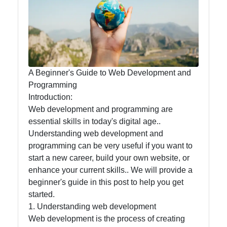
Food
Health
A Beginner's Guide to Web Development and
Socials
Programming
Introduction:
Web development and programming are
essential skills in today's digital age..
Facebook
Understanding web development and
programming can be very useful if you want to
Instagram
start a new career, build your own website, or
enhance your current skills.. We will provide a
Twitter
beginner's guide in this post to help you get
started.
1. Understanding web development
Telegram
Web development is the process of creating