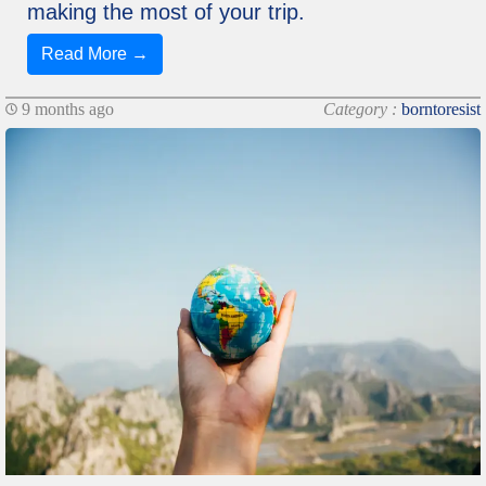
making the most of your trip.
Read More →
9 months ago
Category :
borntoresist