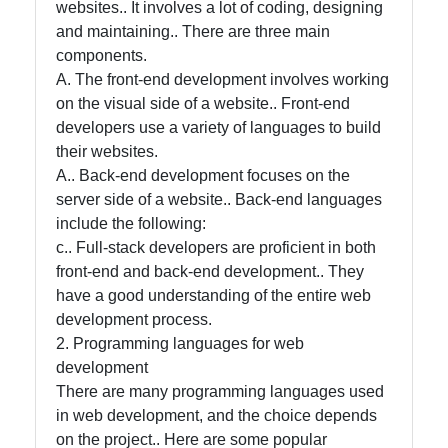
websites.. It involves a lot of coding, designing
and maintaining.. There are three main
Help &
components.
Support
A. The front-end development involves working
on the visual side of a website.. Front-end
developers use a variety of languages to build
Contact
their websites.
A.. Back-end development focuses on the
About
server side of a website.. Back-end languages
Us
include the following:
c.. Full-stack developers are proficient in both
Write
front-end and back-end development.. They
for Us
have a good understanding of the entire web
development process.
2. Programming languages for web
development
There are many programming languages used
in web development, and the choice depends
on the project.. Here are some popular