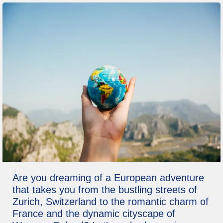
Are you dreaming of a European adventure
that takes you from the bustling streets of
Zurich, Switzerland to the romantic charm of
France and the dynamic cityscape of