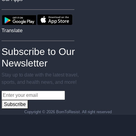
Translate
Subscribe to Our
Newsletter
Stay up to date with the latest travel,
sports, and health news, and more!
Subscribe
Copyright ©
2026 BornToResist. All right reserved