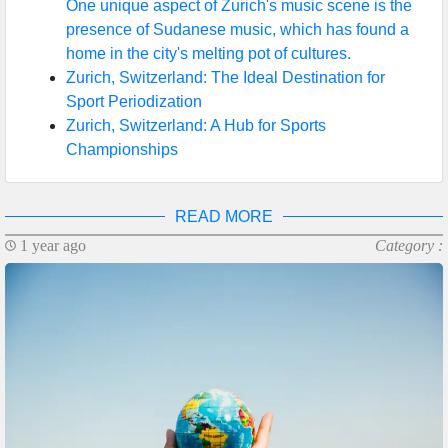
One unique aspect of Zurich's music scene is the
presence of Sudanese music, which has found a
home in the city's melting pot of cultures.
Zurich, Switzerland: The Ideal Destination for
Sport Periodization
Zurich, Switzerland: A Hub for Sports
Championships
READ MORE
1 year ago
Category :