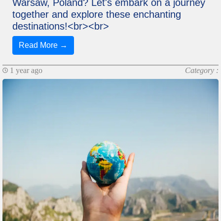
Warsaw, Poland? Let's embark on a journey
together and explore these enchanting
destinations!<br><br>
Read More →
1 year ago
Category :