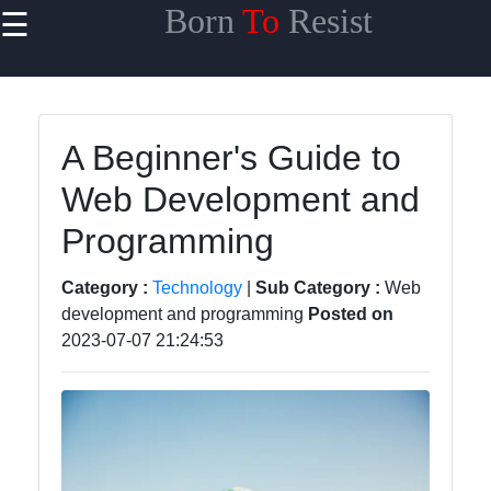
Born
To
Resist
☰
×
Useful links
Home
A Beginner's Guide to
Travel
Web Development and
Sports
Programming
Health
Category :
Technology
|
Sub Category :
Web
Entertainment
development and programming
Posted on
2023-07-07 21:24:53
Travel
Sports
Trending